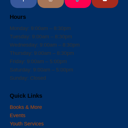
Hours
Monday: 9:00am – 8:30pm
Tuesday: 9:00am – 8:30pm
Wednesday: 9:00am – 8:30pm
Thursday: 9:00am – 8:30pm
Friday: 9:00am – 5:00pm
Saturday: 9:00am – 5:00pm
Sunday: Closed
Quick Links
Books & More
Events
Youth Services