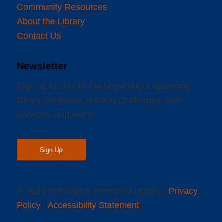
Community Resources
About the Library
Contact Us
Newsletter
Sign up to stay-in-the-know about upcoming
library programs, reading challenges, new
services, and more!
Sign Up
© 2026 Wilmington Memorial Library |
Privacy
Policy
|
Accessibility Statement