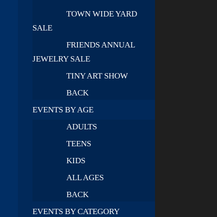
TOWN WIDE YARD
SALE
FRIENDS ANNUAL
JEWELRY SALE
TINY ART SHOW
BACK
EVENTS BY AGE
ADULTS
TEENS
KIDS
ALL AGES
BACK
EVENTS BY CATEGORY