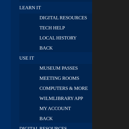
LEARN IT
DIGITAL RESOURCES
TECH HELP
LOCAL HISTORY
BACK
USE IT
MUSEUM PASSES
MEETING ROOMS
COMPUTERS & MORE
WILMLIBRARY APP
MY ACCOUNT
BACK
DIGITAL RESOURCES