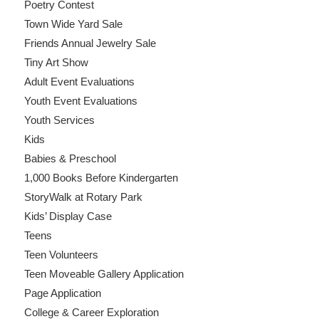
Poetry Contest
Town Wide Yard Sale
Friends Annual Jewelry Sale
Tiny Art Show
Adult Event Evaluations
Youth Event Evaluations
Youth Services
Kids
Babies & Preschool
1,000 Books Before Kindergarten
StoryWalk at Rotary Park
Kids’ Display Case
Teens
Teen Volunteers
Teen Moveable Gallery Application
Page Application
College & Career Exploration