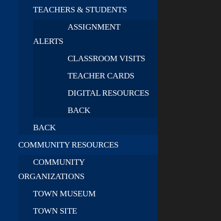
TEACHERS & STUDENTS
ASSIGNMENT
ALERTS
CLASSROOM VISITS
TEACHER CARDS
DIGITAL RESOURCES
BACK
BACK
COMMUNITY RESOURCES
COMMUNITY
ORGANIZATIONS
TOWN MUSEUM
TOWN SITE