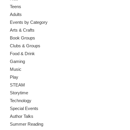
Teens
Adults
Events by Category
Arts & Crafts
Book Groups
Clubs & Groups
Food & Drink
Gaming
Music
Play
STEAM
Storytime
Technology
Special Events
Author Talks
Summer Reading