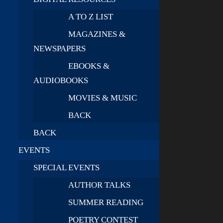
A TO Z LIST
MAGAZINES &
NEWSPAPERS
EBOOKS &
AUDIOBOOKS
MOVIES & MUSIC
BACK
BACK
EVENTS
SPECIAL EVENTS
AUTHOR TALKS
SUMMER READING
POETRY CONTEST