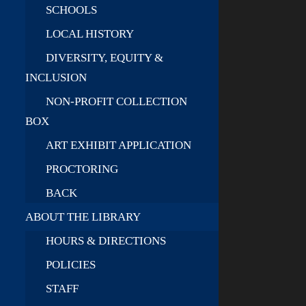
SCHOOLS
LOCAL HISTORY
DIVERSITY, EQUITY &
INCLUSION
NON-PROFIT COLLECTION
BOX
ART EXHIBIT APPLICATION
PROCTORING
BACK
ABOUT THE LIBRARY
HOURS & DIRECTIONS
POLICIES
STAFF