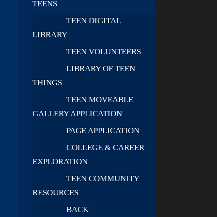
TEENS
TEEN DIGITAL
LIBRARY
TEEN VOLUNTEERS
LIBRARY OF TEEN
THINGS
TEEN MOVEABLE
GALLERY APPLICATION
PAGE APPLICATION
COLLEGE & CAREER
EXPLORATION
TEEN COMMUNITY
RESOURCES
BACK