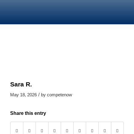
Sara R.
/
May 18, 2026
by
competenow
Share this entry