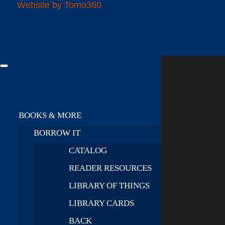
Website by Tomo360
BOOKS & MORE
BORROW IT
CATALOG
READER RESOURCES
LIBRARY OF THINGS
LIBRARY CARDS
BACK