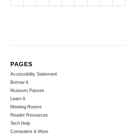
PAGES
Accessibility Statement
Borrow It
Museum Passes
Learn It
Meeting Rooms
Reader Resources
Tech Help
Computers & More