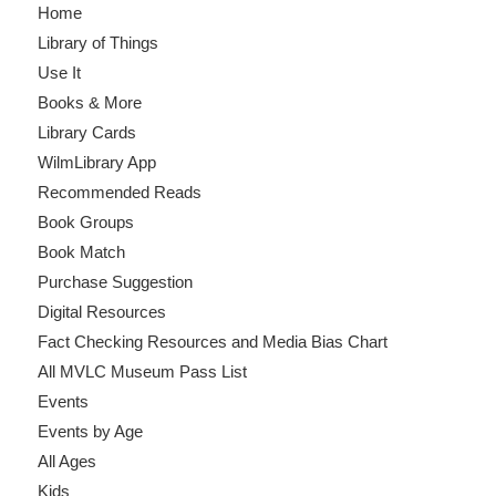
Home
Library of Things
Use It
Books & More
Library Cards
WilmLibrary App
Recommended Reads
Book Groups
Book Match
Purchase Suggestion
Digital Resources
Fact Checking Resources and Media Bias Chart
All MVLC Museum Pass List
Events
Events by Age
All Ages
Kids