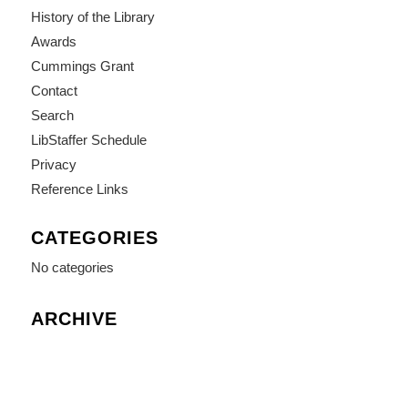
History of the Library
Awards
Cummings Grant
Contact
Search
LibStaffer Schedule
Privacy
Reference Links
CATEGORIES
No categories
ARCHIVE