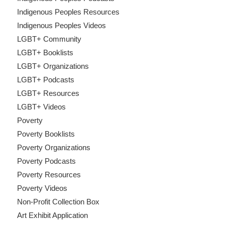
Indigenous Peoples Resources
Indigenous Peoples Videos
LGBT+ Community
LGBT+ Booklists
LGBT+ Organizations
LGBT+ Podcasts
LGBT+ Resources
LGBT+ Videos
Poverty
Poverty Booklists
Poverty Organizations
Poverty Podcasts
Poverty Resources
Poverty Videos
Non-Profit Collection Box
Art Exhibit Application