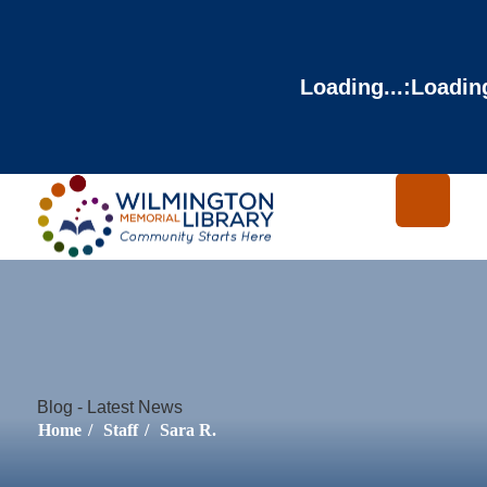
Loading...
:
Loading
Blog - Latest News
Home
/
Staff
/
Sara R.