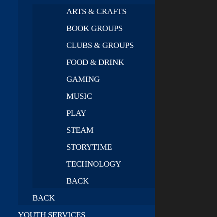
ARTS & CRAFTS
BOOK GROUPS
CLUBS & GROUPS
FOOD & DRINK
GAMING
MUSIC
PLAY
STEAM
STORYTIME
TECHNOLOGY
BACK
BACK
YOUTH SERVICES