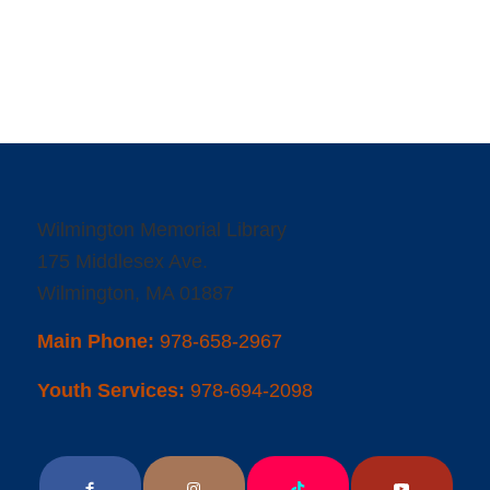
Wilmington Memorial Library
175 Middlesex Ave.
Wilmington, MA 01887
Main Phone:
978-658-2967
Youth Services:
978-694-2098