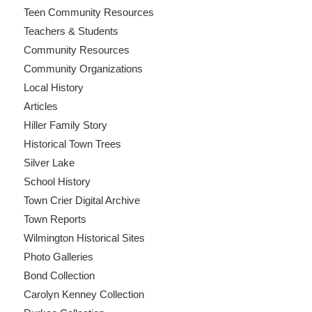
Teen Community Resources
Teachers & Students
Community Resources
Community Organizations
Local History
Articles
Hiller Family Story
Historical Town Trees
Silver Lake
School History
Town Crier Digital Archive
Town Reports
Wilmington Historical Sites
Photo Galleries
Bond Collection
Carolyn Kenney Collection