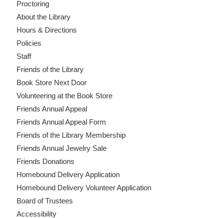
Proctoring
About the Library
Hours & Directions
Policies
Staff
Friends of the Library
Book Store Next Door
Volunteering at the Book Store
Friends Annual Appeal
Friends Annual Appeal Form
Friends of the Library Membership
Friends Annual Jewelry Sale
Friends Donations
Homebound Delivery Application
Homebound Delivery Volunteer Application
Board of Trustees
Accessibility