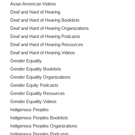
Asian American Videos
Deaf and Hard of Hearing
Deaf and Hard of Hearing Booklists
Deaf and Hard of Hearing Organizations
Deaf and Hard of Hearing Podcasts
Deaf and Hard of Hearing Resources
Deaf and Hard of Hearing Videos
Gender Equality
Gender Equality Booklists
Gender Equality Organizations
Gender Equity Podcasts
Gender Equality Resources
Gender Equality Videos
Indigenous Peoples
Indigenous Peoples Booklists
Indigenous Peoples Organizations
Indigenous Peoples Podcasts