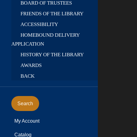
BOARD OF TRUSTEES
FRIENDS OF THE LIBRARY
ACCESSIBILITY
HOMEBOUND DELIVERY
APPLICATION
HISTORY OF THE LIBRARY
AWARDS
BACK
Search
My Account
Catalog