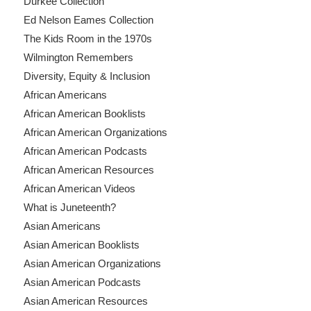
Durkee Collection
Ed Nelson Eames Collection
The Kids Room in the 1970s
Wilmington Remembers
Diversity, Equity & Inclusion
African Americans
African American Booklists
African American Organizations
African American Podcasts
African American Resources
African American Videos
What is Juneteenth?
Asian Americans
Asian American Booklists
Asian American Organizations
Asian American Podcasts
Asian American Resources