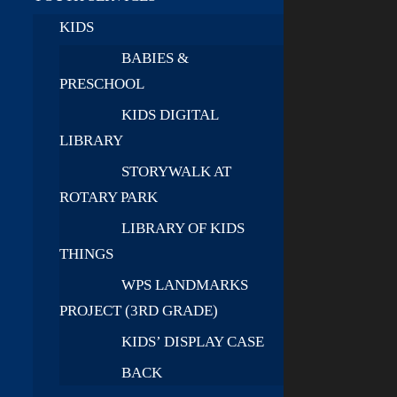
KIDS
BABIES &
PRESCHOOL
KIDS DIGITAL
LIBRARY
STORYWALK AT
ROTARY PARK
LIBRARY OF KIDS
THINGS
WPS LANDMARKS
PROJECT (3RD GRADE)
KIDS’ DISPLAY CASE
BACK