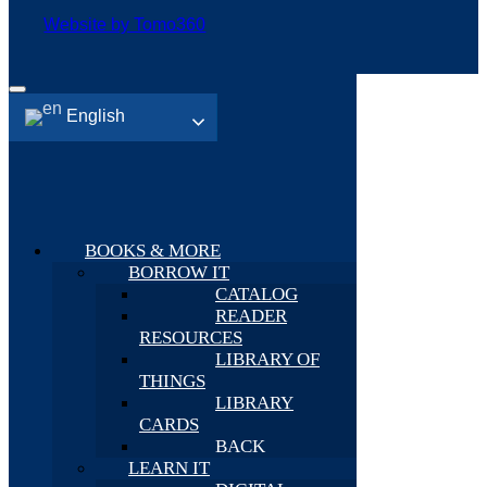
Website by Tomo360
English
BOOKS & MORE
BORROW IT
CATALOG
READER
RESOURCES
LIBRARY OF
THINGS
LIBRARY
CARDS
BACK
LEARN IT