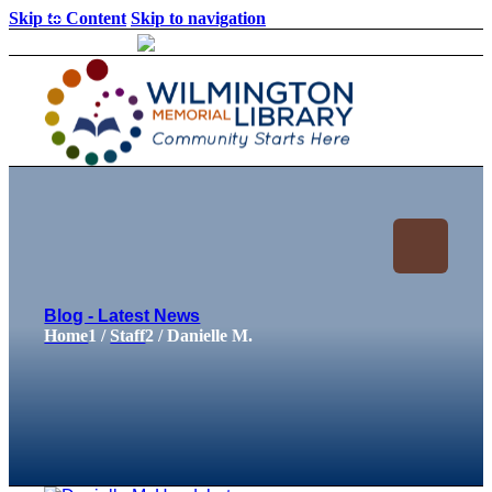
Skip to Content
Skip to navigation
Loading...
:
Loading...
Blog - Latest News
Home
1
/
Staff
2
/
Danielle M.