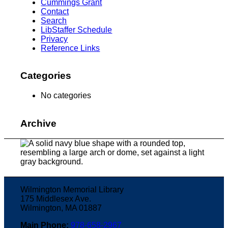
Cummings Grant
Contact
Search
LibStaffer Schedule
Privacy
Reference Links
Categories
No categories
Archive
Wilmington Memorial Library
175 Middlesex Ave.
Wilmington, MA 01887
Main Phone:
978-658-2967