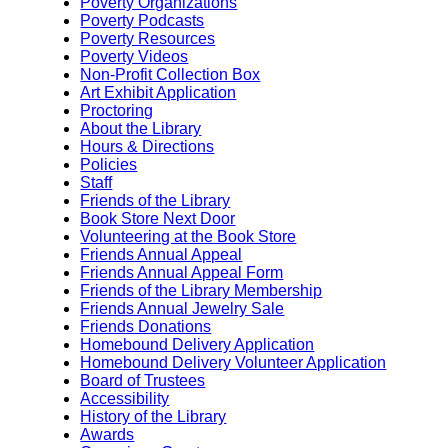
Poverty Organizations
Poverty Podcasts
Poverty Resources
Poverty Videos
Non-Profit Collection Box
Art Exhibit Application
Proctoring
About the Library
Hours & Directions
Policies
Staff
Friends of the Library
Book Store Next Door
Volunteering at the Book Store
Friends Annual Appeal
Friends Annual Appeal Form
Friends of the Library Membership
Friends Annual Jewelry Sale
Friends Donations
Homebound Delivery Application
Homebound Delivery Volunteer Application
Board of Trustees
Accessibility
History of the Library
Awards