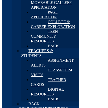
MOVEABLE GALLERY
APPLICATION
PAGE
APPLICATION
COLLEGE &
CAREER EXPLORATION
TEEN
COMMUNITY
RESOURCES
BACK
TEACHERS &
STUDENTS
ASSIGNMENT
ALERTS
CLASSROOM
VISITS
TEACHER
CARDS
DIGITAL
RESOURCES
BACK
BACK