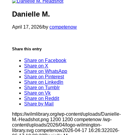
Danielle M.
April 17, 2026
/
by
competenow
Share this entry
Share on Facebook
Share on X
Share on WhatsApp
Share on Pinterest
Share on LinkedIn
Share on Tumblr
Share on Vk
Share on Reddit
Share by Mail
https://wilmlibrary.org/wp-content/uploads/Danielle-
M.-Headshot.png
1200
1200
competenow
/wp-
content/uploads/2026/04/logo-wilmington-
library.svg
competenow
2026-04-17 16:26:32
2026-