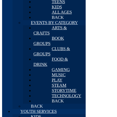
TEENS
KIDS
ALL AGES
BACK
EVENTS BY CATEGORY
ARTS &
CRAFTS
BOOK
GROUPS
CLUBS &
GROUPS
FOOD &
DRINK
GAMING
MUSIC
PLAY
STEAM
STORYTIME
TECHNOLOGY
BACK
BACK
YOUTH SERVICES
KIDS