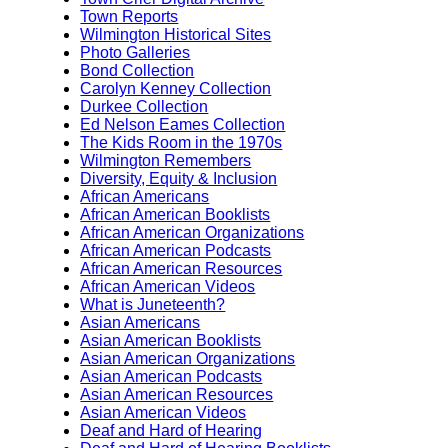
Town Reports
Wilmington Historical Sites
Photo Galleries
Bond Collection
Carolyn Kenney Collection
Durkee Collection
Ed Nelson Eames Collection
The Kids Room in the 1970s
Wilmington Remembers
Diversity, Equity & Inclusion
African Americans
African American Booklists
African American Organizations
African American Podcasts
African American Resources
African American Videos
What is Juneteenth?
Asian Americans
Asian American Booklists
Asian American Organizations
Asian American Podcasts
Asian American Resources
Asian American Videos
Deaf and Hard of Hearing