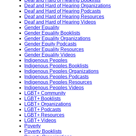
Deaf and Hard of Hearing Booklists
Deaf and Hard of Hearing Organizations
Deaf and Hard of Hearing Podcasts
Deaf and Hard of Hearing Resources
Deaf and Hard of Hearing Videos
Gender Equality
Gender Equality Booklists
Gender Equality Organizations
Gender Equity Podcasts
Gender Equality Resources
Gender Equality Videos
Indigenous Peoples
Indigenous Peoples Booklists
Indigenous Peoples Organizations
Indigenous Peoples Podcasts
Indigenous Peoples Resources
Indigenous Peoples Videos
LGBT+ Community
LGBT+ Booklists
LGBT+ Organizations
LGBT+ Podcasts
LGBT+ Resources
LGBT+ Videos
Poverty
Poverty Booklists