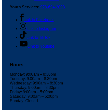
Youth Services:
978-694-2098
Link to Facebook
Link to Instagram
Link to TikTok
Link to Youtube
Hours
Monday: 9:00am – 8:30pm
Tuesday: 9:00am – 8:30pm
Wednesday: 9:00am – 8:30pm
Thursday: 9:00am – 8:30pm
Friday: 9:00am – 5:00pm
Saturday: 9:00am – 5:00pm
Sunday: Closed