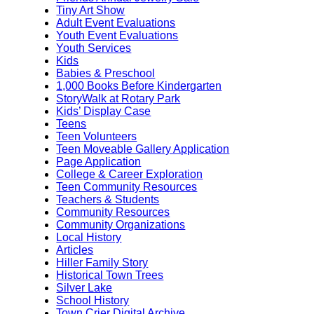
Tiny Art Show
Adult Event Evaluations
Youth Event Evaluations
Youth Services
Kids
Babies & Preschool
1,000 Books Before Kindergarten
StoryWalk at Rotary Park
Kids’ Display Case
Teens
Teen Volunteers
Teen Moveable Gallery Application
Page Application
College & Career Exploration
Teen Community Resources
Teachers & Students
Community Resources
Community Organizations
Local History
Articles
Hiller Family Story
Historical Town Trees
Silver Lake
School History
Town Crier Digital Archive