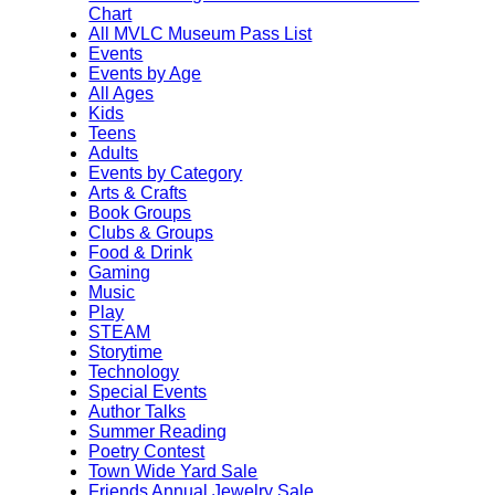
Chart
All MVLC Museum Pass List
Events
Events by Age
All Ages
Kids
Teens
Adults
Events by Category
Arts & Crafts
Book Groups
Clubs & Groups
Food & Drink
Gaming
Music
Play
STEAM
Storytime
Technology
Special Events
Author Talks
Summer Reading
Poetry Contest
Town Wide Yard Sale
Friends Annual Jewelry Sale