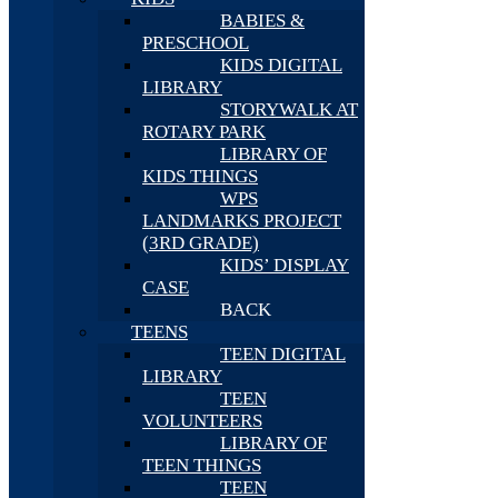
BABIES &
PRESCHOOL
KIDS DIGITAL
LIBRARY
STORYWALK AT
ROTARY PARK
LIBRARY OF
KIDS THINGS
WPS
LANDMARKS PROJECT
(3RD GRADE)
KIDS’ DISPLAY
CASE
BACK
TEENS
TEEN DIGITAL
LIBRARY
TEEN
VOLUNTEERS
LIBRARY OF
TEEN THINGS
TEEN