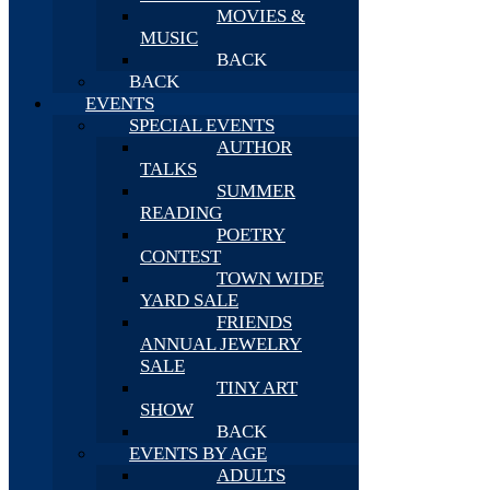
MOVIES &
MUSIC
BACK
BACK
EVENTS
SPECIAL EVENTS
AUTHOR
TALKS
SUMMER
READING
POETRY
CONTEST
TOWN WIDE
YARD SALE
FRIENDS
ANNUAL JEWELRY
SALE
TINY ART
SHOW
BACK
EVENTS BY AGE
ADULTS