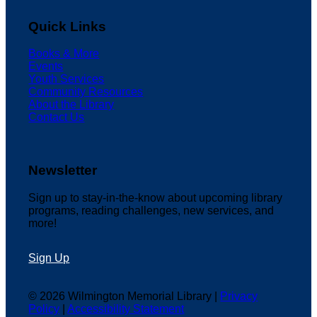
Quick Links
Books & More
Events
Youth Services
Community Resources
About the Library
Contact Us
Newsletter
Sign up to stay-in-the-know about upcoming library
programs, reading challenges, new services, and
more!
Sign Up
© 2026 Wilmington Memorial Library |
Privacy
Policy
|
Accessibility Statement