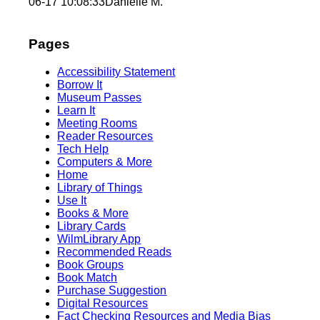
06-17 10:08:33
Danielle M.
Pages
Accessibility Statement
Borrow It
Museum Passes
Learn It
Meeting Rooms
Reader Resources
Tech Help
Computers & More
Home
Library of Things
Use It
Books & More
Library Cards
WilmLibrary App
Recommended Reads
Book Groups
Book Match
Purchase Suggestion
Digital Resources
Fact Checking Resources and Media Bias