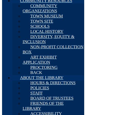
COMMUNITY RESOURCES
COMMUNITY
ORGANIZATIONS
TOWN MUSEUM
TOWN SITE
SCHOOLS
LOCAL HISTORY
DIVERSITY, EQUITY &
INCLUSION
NON-PROFIT COLLECTION
BOX
ART EXHIBIT
APPLICATION
PROCTORING
BACK
ABOUT THE LIBRARY
HOURS & DIRECTIONS
POLICIES
STAFF
BOARD OF TRUSTEES
FRIENDS OF THE
LIBRARY
ACCESSIBILITY