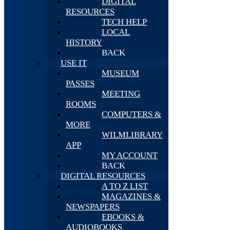
DIGITAL
RESOURCES
TECH HELP
LOCAL
HISTORY
BACK
USE IT
MUSEUM
PASSES
MEETING
ROOMS
COMPUTERS &
MORE
WILMLIBRARY
APP
MY ACCOUNT
BACK
DIGITAL RESOURCES
A TO Z LIST
MAGAZINES &
NEWSPAPERS
EBOOKS &
AUDIOBOOKS