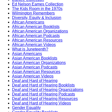
Ed Nelson Eames Collection
The Kids Room in the 1970s
Wilmington Remembers
Diversity, Equity & Inclusion
African Americans
African American Booklists
African American Organizations
African American Podcasts
African American Resources
African American Videos
What is Juneteenth?
Asian Americans
Asian American Booklists
Asian American Organizations
Asian American Podcasts
Asian American Resources
Asian American Videos
Deaf and Hard of Hearing
Deaf and Hard of Hearing Booklists
Deaf and Hard of Hearing Organizations
Deaf and Hard of Hearing Podcasts
Deaf and Hard of Hearing Resources
Deaf and Hard of Hearing Videos
Gender Equality