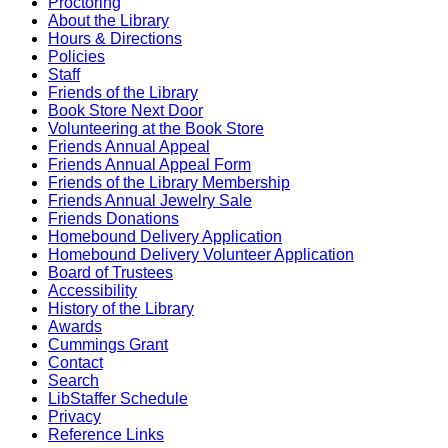
Proctoring
About the Library
Hours & Directions
Policies
Staff
Friends of the Library
Book Store Next Door
Volunteering at the Book Store
Friends Annual Appeal
Friends Annual Appeal Form
Friends of the Library Membership
Friends Annual Jewelry Sale
Friends Donations
Homebound Delivery Application
Homebound Delivery Volunteer Application
Board of Trustees
Accessibility
History of the Library
Awards
Cummings Grant
Contact
Search
LibStaffer Schedule
Privacy
Reference Links