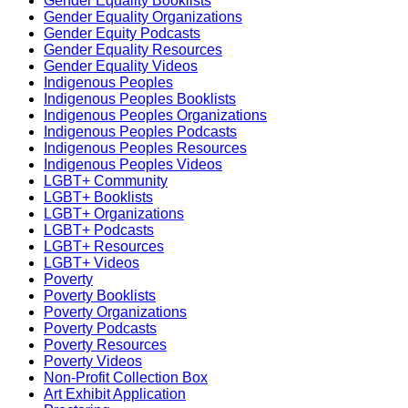
Gender Equality Booklists
Gender Equality Organizations
Gender Equity Podcasts
Gender Equality Resources
Gender Equality Videos
Indigenous Peoples
Indigenous Peoples Booklists
Indigenous Peoples Organizations
Indigenous Peoples Podcasts
Indigenous Peoples Resources
Indigenous Peoples Videos
LGBT+ Community
LGBT+ Booklists
LGBT+ Organizations
LGBT+ Podcasts
LGBT+ Resources
LGBT+ Videos
Poverty
Poverty Booklists
Poverty Organizations
Poverty Podcasts
Poverty Resources
Poverty Videos
Non-Profit Collection Box
Art Exhibit Application