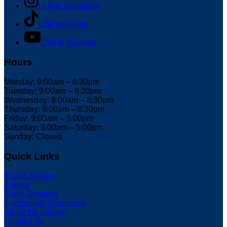
Link to Instagram
Link to TikTok
Link to Youtube
Hours
Monday: 9:00am – 8:30pm
Tuesday: 9:00am – 8:30pm
Wednesday: 9:00am – 8:30pm
Thursday: 9:00am – 8:30pm
Friday: 9:00am – 5:00pm
Saturday: 9:00am – 5:00pm
Sunday: Closed
Quick Links
Books & More
Events
Youth Services
Community Resources
About the Library
Contact Us