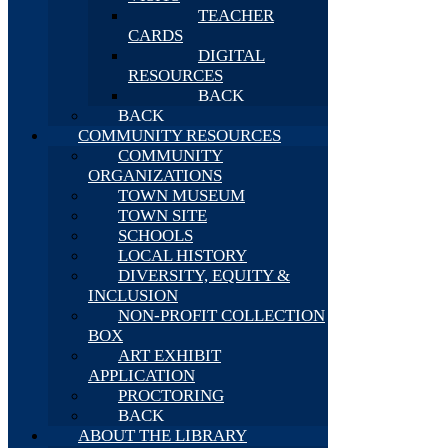
TEACHER
CARDS
DIGITAL
RESOURCES
BACK
BACK
COMMUNITY RESOURCES
COMMUNITY
ORGANIZATIONS
TOWN MUSEUM
TOWN SITE
SCHOOLS
LOCAL HISTORY
DIVERSITY, EQUITY &
INCLUSION
NON-PROFIT COLLECTION
BOX
ART EXHIBIT
APPLICATION
PROCTORING
BACK
ABOUT THE LIBRARY