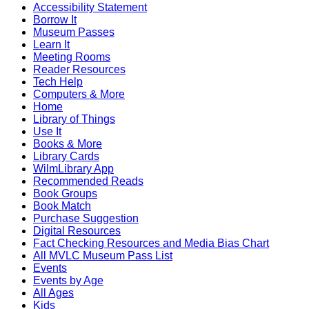
Accessibility Statement
Borrow It
Museum Passes
Learn It
Meeting Rooms
Reader Resources
Tech Help
Computers & More
Home
Library of Things
Use It
Books & More
Library Cards
WilmLibrary App
Recommended Reads
Book Groups
Book Match
Purchase Suggestion
Digital Resources
Fact Checking Resources and Media Bias Chart
All MVLC Museum Pass List
Events
Events by Age
All Ages
Kids