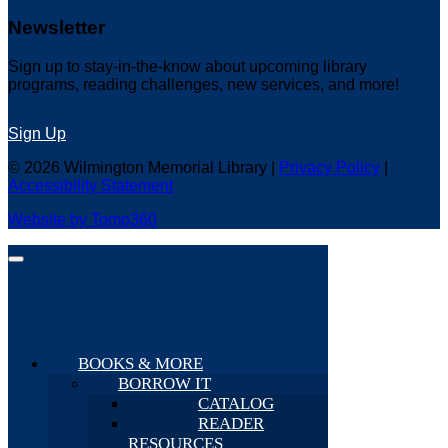
Newsletter
Sign up to stay-in-the-know about upcoming library
programs, reading challenges, new services, and more!
Sign Up
© 2026 Wilmington Memorial Library |
Privacy Policy
|
Accessibility Statement
Website by Tomo360
BOOKS & MORE
BORROW IT
CATALOG
READER
RESOURCES