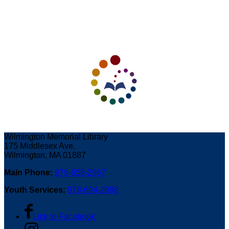
Wilmington Memorial Library
175 Middlesex Ave.
Wilmington, MA 01887
Main Phone:
978-658-2967
Youth Services:
978-694-2098
Link to Facebook