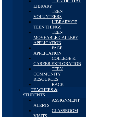
TEEN DIGITAL
LIBRARY
TEEN
VOLUNTEERS
LIBRARY OF
TEEN THINGS
TEEN
MOVEABLE GALLERY
APPLICATION
PAGE
APPLICATION
COLLEGE &
CAREER EXPLORATION
TEEN
COMMUNITY
RESOURCES
BACK
TEACHERS &
STUDENTS
ASSIGNMENT
ALERTS
CLASSROOM
VISITS