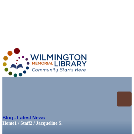
Loading...
:
Loading...
Blog - Latest News
Home
1
/
Staff
2
/
Jacqueline S.