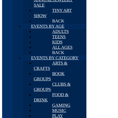
SALE
TINY ART
SHOW
BACK
EVENTS BY AGE
ADULTS
TEENS
KIDS
ALL AGES
BACK
EVENTS BY CATEGORY
ARTS &
CRAFTS
BOOK
GROUPS
CLUBS &
GROUPS
FOOD &
DRINK
GAMING
MUSIC
PLAY