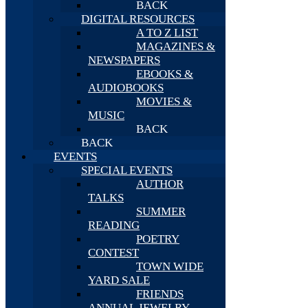
BACK
DIGITAL RESOURCES
A TO Z LIST
MAGAZINES &
NEWSPAPERS
EBOOKS &
AUDIOBOOKS
MOVIES &
MUSIC
BACK
BACK
EVENTS
SPECIAL EVENTS
AUTHOR
TALKS
SUMMER
READING
POETRY
CONTEST
TOWN WIDE
YARD SALE
FRIENDS
ANNUAL JEWELRY