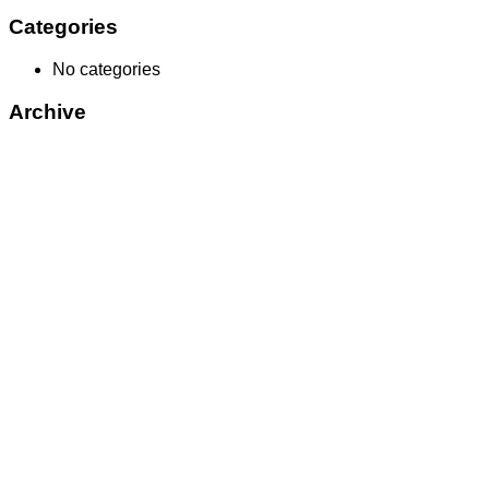
Categories
No categories
Archive