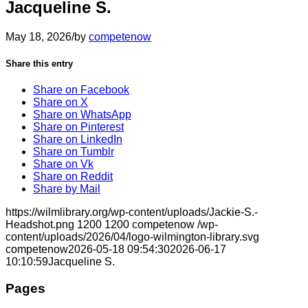
Jacqueline S.
May 18, 2026
/
by
competenow
Share this entry
Share on Facebook
Share on X
Share on WhatsApp
Share on Pinterest
Share on LinkedIn
Share on Tumblr
Share on Vk
Share on Reddit
Share by Mail
https://wilmlibrary.org/wp-content/uploads/Jackie-S.-
Headshot.png
1200
1200
competenow
/wp-
content/uploads/2026/04/logo-wilmington-library.svg
competenow
2026-05-18 09:54:30
2026-06-17
10:10:59
Jacqueline S.
Pages