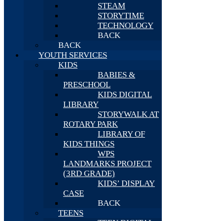
STEAM
STORYTIME
TECHNOLOGY
BACK
BACK
YOUTH SERVICES
KIDS
BABIES &
PRESCHOOL
KIDS DIGITAL
LIBRARY
STORYWALK AT
ROTARY PARK
LIBRARY OF
KIDS THINGS
WPS
LANDMARKS PROJECT
(3RD GRADE)
KIDS’ DISPLAY
CASE
BACK
TEENS