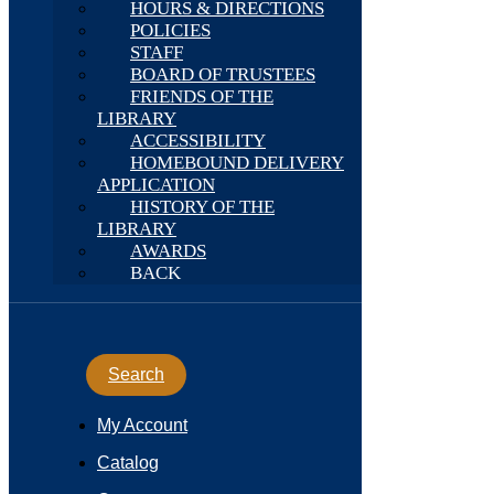
HOURS & DIRECTIONS
POLICIES
STAFF
BOARD OF TRUSTEES
FRIENDS OF THE
LIBRARY
ACCESSIBILITY
HOMEBOUND DELIVERY
APPLICATION
HISTORY OF THE
LIBRARY
AWARDS
BACK
Search
My Account
Catalog