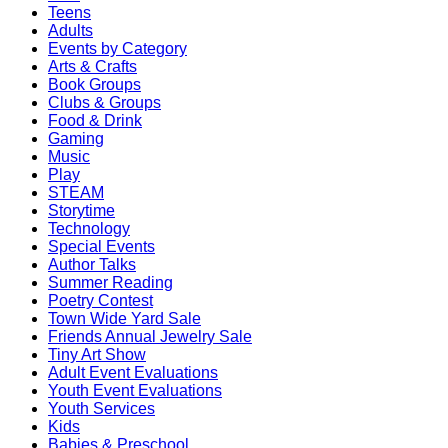
Teens
Adults
Events by Category
Arts & Crafts
Book Groups
Clubs & Groups
Food & Drink
Gaming
Music
Play
STEAM
Storytime
Technology
Special Events
Author Talks
Summer Reading
Poetry Contest
Town Wide Yard Sale
Friends Annual Jewelry Sale
Tiny Art Show
Adult Event Evaluations
Youth Event Evaluations
Youth Services
Kids
Babies & Preschool