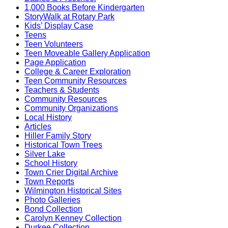
1,000 Books Before Kindergarten
StoryWalk at Rotary Park
Kids’ Display Case
Teens
Teen Volunteers
Teen Moveable Gallery Application
Page Application
College & Career Exploration
Teen Community Resources
Teachers & Students
Community Resources
Community Organizations
Local History
Articles
Hiller Family Story
Historical Town Trees
Silver Lake
School History
Town Crier Digital Archive
Town Reports
Wilmington Historical Sites
Photo Galleries
Bond Collection
Carolyn Kenney Collection
Durkee Collection