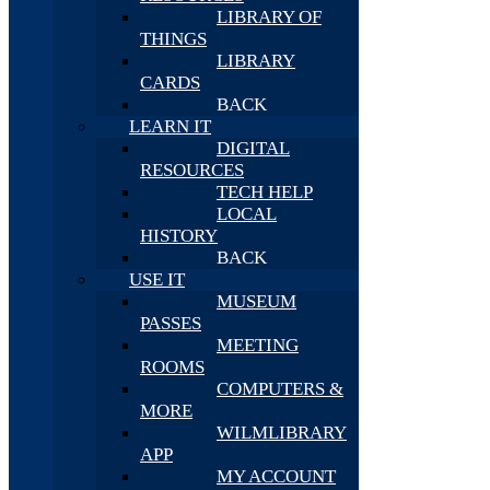
LIBRARY OF
THINGS
LIBRARY
CARDS
BACK
LEARN IT
DIGITAL
RESOURCES
TECH HELP
LOCAL
HISTORY
BACK
USE IT
MUSEUM
PASSES
MEETING
ROOMS
COMPUTERS &
MORE
WILMLIBRARY
APP
MY ACCOUNT