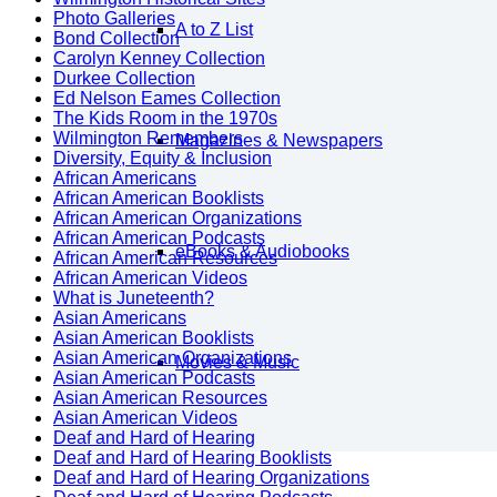
Photo Galleries
A to Z List
Bond Collection
Carolyn Kenney Collection
Durkee Collection
Ed Nelson Eames Collection
The Kids Room in the 1970s
Wilmington Remembers
Magazines & Newspapers
Diversity, Equity & Inclusion
African Americans
African American Booklists
African American Organizations
African American Podcasts
eBooks & Audiobooks
African American Resources
African American Videos
What is Juneteenth?
Asian Americans
Asian American Booklists
Asian American Organizations
Movies & Music
Asian American Podcasts
Asian American Resources
Asian American Videos
Deaf and Hard of Hearing
Deaf and Hard of Hearing Booklists
Deaf and Hard of Hearing Organizations