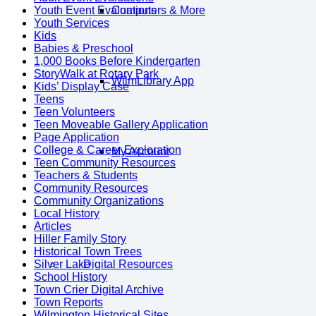
Youth Event Evaluations
Computers & More
Youth Services
Kids
Babies & Preschool
1,000 Books Before Kindergarten
StoryWalk at Rotary Park
WilmLibrary App
Kids’ Display Case
Teens
Teen Volunteers
Teen Moveable Gallery Application
Page Application
College & Career Exploration
My Account
Teen Community Resources
Teachers & Students
Community Resources
Community Organizations
Local History
Articles
Hiller Family Story
Historical Town Trees
Silver Lake
Digital Resources
School History
Town Crier Digital Archive
Town Reports
Wilmington Historical Sites