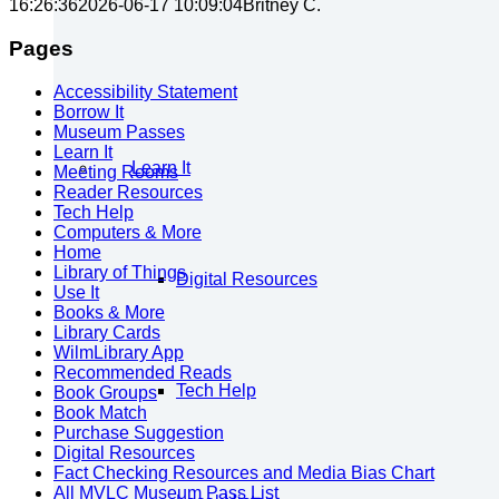
16:26:36
2026-06-17 10:09:04
Britney C.
Pages
Accessibility Statement
Borrow It
Museum Passes
Learn It
Learn It
Meeting Rooms
Reader Resources
Tech Help
Computers & More
Home
Library of Things
Digital Resources
Use It
Books & More
Library Cards
WilmLibrary App
Recommended Reads
Tech Help
Book Groups
Book Match
Purchase Suggestion
Digital Resources
Fact Checking Resources and Media Bias Chart
All MVLC Museum Pass List