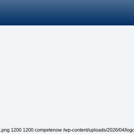
t.png
1200
1200
competenow
/wp-content/uploads/2026/04/logo