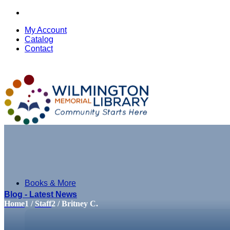
My Account
Catalog
Contact
Books & More
Blog - Latest News
Home
1
/
Staff
2
/
Britney C.