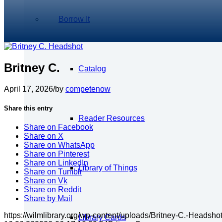
Borrow It
Britney C.
Catalog
April 17, 2026
/
by
competenow
Share this entry
Reader Resources
Share on Facebook
Share on X
Share on WhatsApp
Share on Pinterest
Share on LinkedIn
Library of Things
Share on Tumblr
Share on Vk
Share on Reddit
Share by Mail
https://wilmlibrary.org/wp-content/uploads/Britney-C.-Headsho
Library Cards