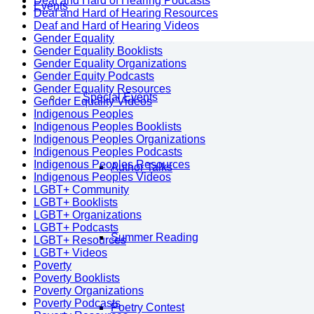
Deaf and Hard of Hearing Podcasts
Events
Deaf and Hard of Hearing Resources
Deaf and Hard of Hearing Videos
Gender Equality
Gender Equality Booklists
Gender Equality Organizations
Gender Equity Podcasts
Gender Equality Resources
Special Events
Gender Equality Videos
Indigenous Peoples
Indigenous Peoples Booklists
Indigenous Peoples Organizations
Indigenous Peoples Podcasts
Indigenous Peoples Resources
Author Talks
Indigenous Peoples Videos
LGBT+ Community
LGBT+ Booklists
LGBT+ Organizations
LGBT+ Podcasts
Summer Reading
LGBT+ Resources
LGBT+ Videos
Poverty
Poverty Booklists
Poverty Organizations
Poverty Podcasts
Poetry Contest