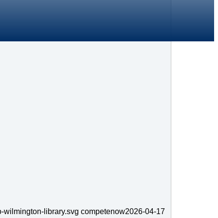
-wilmington-library.svg
competenow
2026-04-17