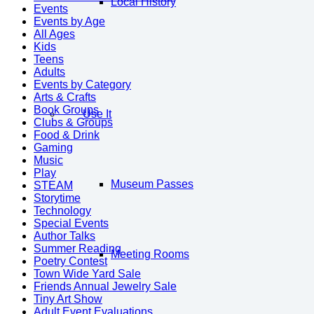
Local History
Events
Events by Age
All Ages
Kids
Teens
Adults
Events by Category
Arts & Crafts
Book Groups
Use It
Clubs & Groups
Food & Drink
Gaming
Music
Play
Museum Passes
STEAM
Storytime
Technology
Special Events
Author Talks
Summer Reading
Meeting Rooms
Poetry Contest
Town Wide Yard Sale
Friends Annual Jewelry Sale
Tiny Art Show
Adult Event Evaluations