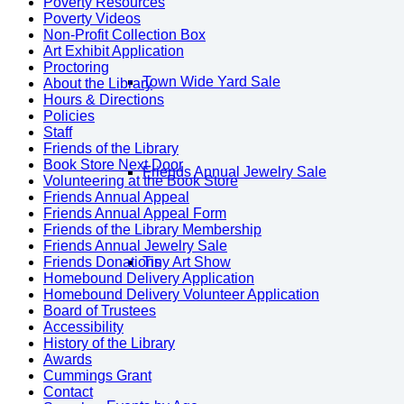
Poverty Resources
Poverty Videos
Non-Profit Collection Box
Art Exhibit Application
Proctoring
Town Wide Yard Sale
About the Library
Hours & Directions
Policies
Staff
Friends of the Library
Book Store Next Door
Friends Annual Jewelry Sale
Volunteering at the Book Store
Friends Annual Appeal
Friends Annual Appeal Form
Friends of the Library Membership
Friends Annual Jewelry Sale
Friends Donations
Tiny Art Show
Homebound Delivery Application
Homebound Delivery Volunteer Application
Board of Trustees
Accessibility
History of the Library
Awards
Cummings Grant
Contact