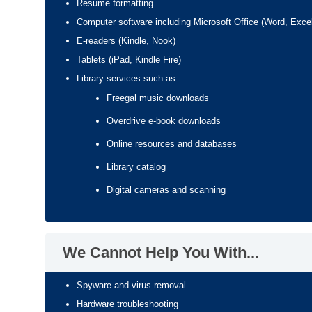
Resume formatting
Computer software including Microsoft Office (Word, Exce
E-readers (Kindle, Nook)
Tablets (iPad, Kindle Fire)
Library services such as:
Freegal music downloads
Overdrive e-book downloads
Online resources and databases
Library catalog
Digital cameras and scanning
We Cannot Help You With...
Spyware and virus removal
Hardware troubleshooting