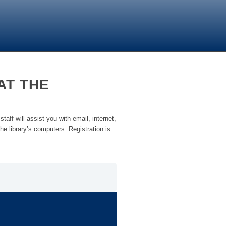
AT THE
taff will assist you with email, internet,
he library’s computers. Registration is