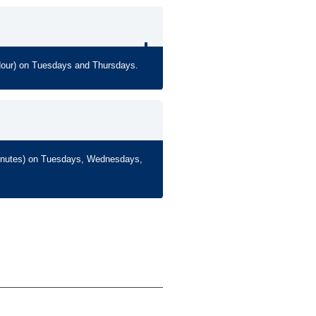
Hour) on Tuesdays and Thursdays.
Minutes) on Tuesdays, Wednesdays,