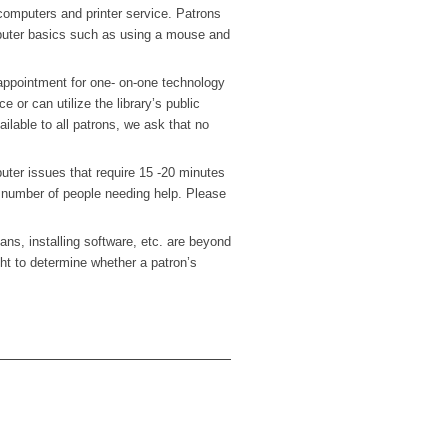
 computers and printer service. Patrons
puter basics such as using a mouse and
ppointment for one- on-one technology
 or can utilize the library’s public
ailable to all patrons, we ask that no
uter issues that require 15 -20 minutes
 number of people needing help. Please
ns, installing software, etc. are beyond
ight to determine whether a patron’s