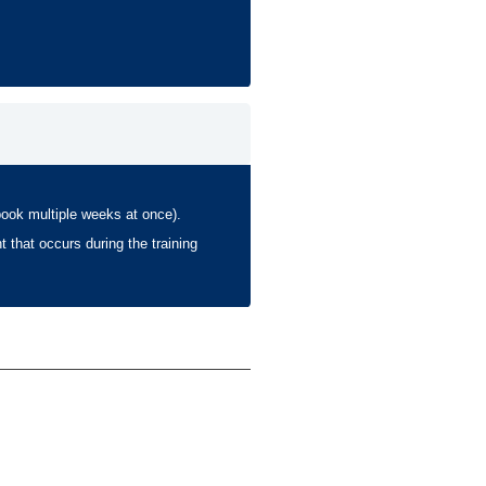
book multiple weeks at once).
t that occurs during the training