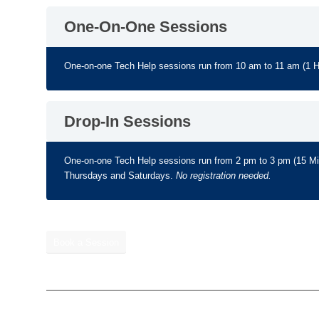
One-On-One Sessions
One-on-one Tech Help sessions run from 10 am to 11 am (1 
Drop-In Sessions
One-on-one Tech Help sessions run from 2 pm to 3 pm (15 
Thursdays and Saturdays.
No registration needed.
Book a Session