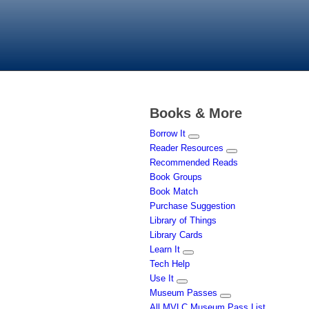
Books & More
Borrow It
Reader Resources
Recommended Reads
Book Groups
Book Match
Purchase Suggestion
Library of Things
Library Cards
Learn It
Tech Help
Use It
Museum Passes
All MVLC Museum Pass List