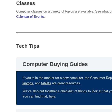
Classes
Computer classes on a variety of topics are available. See what u
Calendar of Events
.
Tech Tips
Computer Buying Guides
If you’re in the market for a new computer, the Consumer Re
laptops
, and
tablets
are great resources.
We’ve also put together a checklist of things to look at that y
You can find that,
here
.