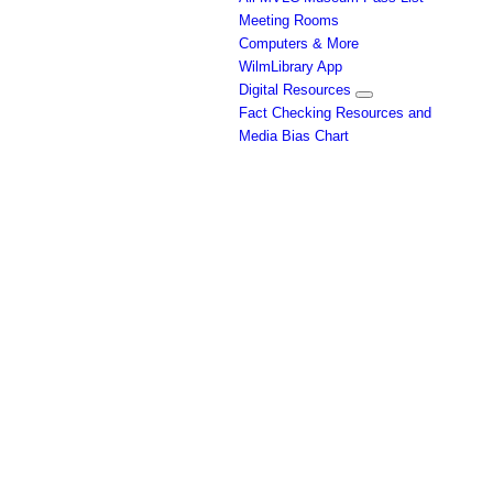
Meeting Rooms
Computers & More
WilmLibrary App
Digital Resources
Fact Checking Resources and
Media Bias Chart