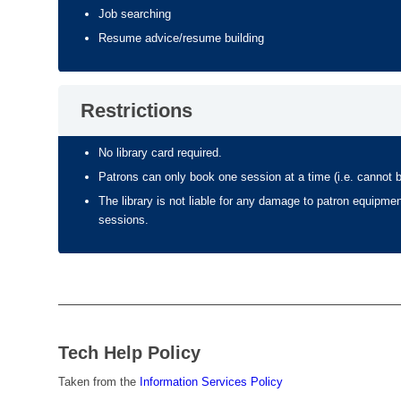
Job searching
Resume advice/resume building
Restrictions
No library card required.
Patrons can only book one session at a time (i.e. cannot 
The library is not liable for any damage to patron equipmen
sessions.
Tech Help Policy
Taken from the
Information Services Policy