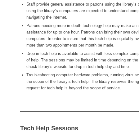
Staff provide general assistance to patrons using the library’s
using the library’s computers are expected to understand com
navigating the internet.
Patrons needing more in depth technology help may make an a
assistance for up to one hour. Patrons can bring their own device
computers. In order to insure that this tech help is equitably av
more than two appointments per month be made.
Drop-in-tech help is available to assist with less complex comp
of help. The sessions may be limited in time depending on the
check library’s website for drop in tech help day and time.
Troubleshooting computer hardware problems, running virus sca
the scope of the library’s tech help. The library reserves the r
request for tech help is beyond the scope of service.
Tech Help Sessions