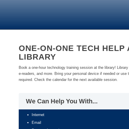
ONE-ON-ONE TECH HELP 
LIBRARY
Book a one-hour technology training session at the library! Library s
e-readers, and more. Bring your personal device if needed or use t
required. Check the calendar for the next available session.
We Can Help You With...
Internet
Email