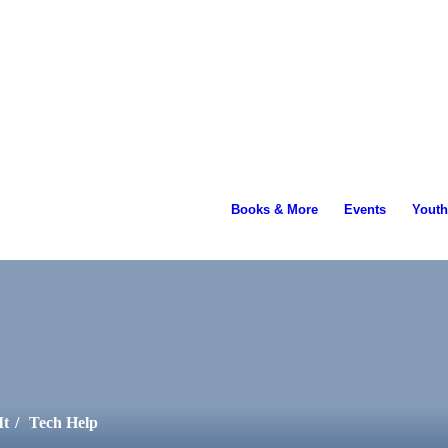
ading...
Books & More
Events
Youth
It
/
Tech Help