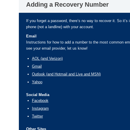
Adding a Recovery Number
If you forget a password, there’s no way to recover it. So it’s 
phone (not a landline) with your account.
Email
Instructions for how to add a number to the most common emai
see your email provider, let us know!
AOL (and Verizon)
Gmail
Outlook (and Hotmail and Live and MSN)
Yahoo
Social Media
Facebook
Instagram
Twitter
Other Sites