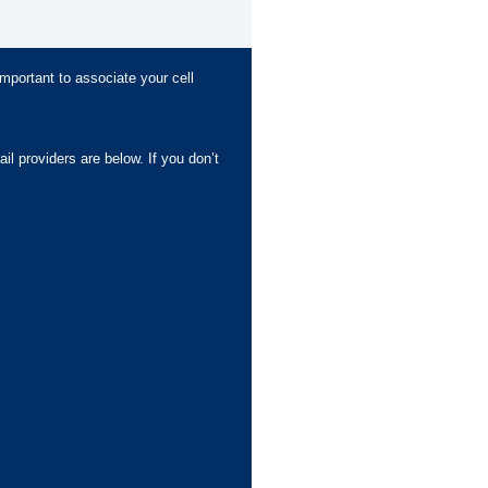
important to associate your cell
l providers are below. If you don’t