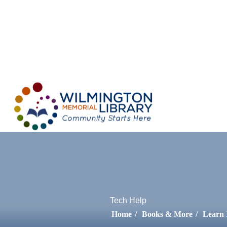
Loading...
:
Lo
Tech Help
Home
/
Books & More
/
Learn 