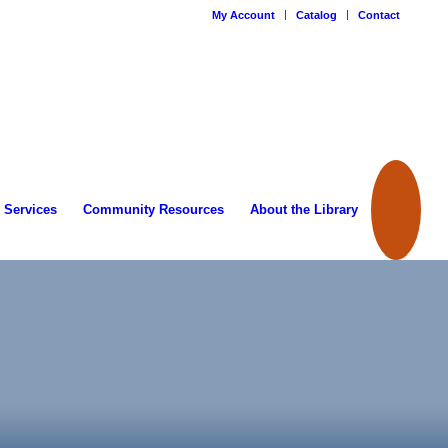
My Account
Catalog
Contact
 Services
Community Resources
About the Library