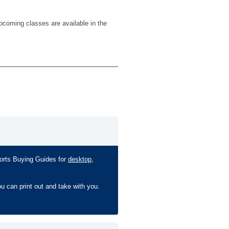
pcoming classes are available in the
ports Buying Guides for
desktop
,
ou can print out and take with you.