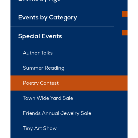
Events by Category
Special Events
Author Talks
Summer Reading
Poetry Contest
Town Wide Yard Sale
Friends Annual Jewelry Sale
Tiny Art Show