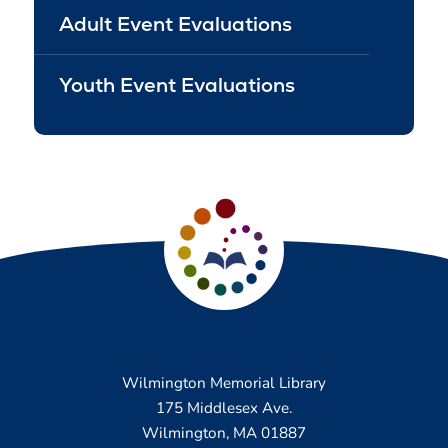
Adult Event Evaluations
Youth Event Evaluations
Wilmington Memorial Library
175 Middlesex Ave.
Wilmington, MA 01887