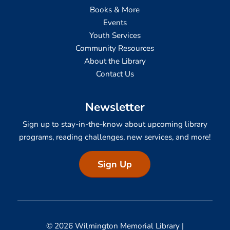
Books & More
Events
Youth Services
Community Resources
About the Library
Contact Us
Newsletter
Sign up to stay-in-the-know about upcoming library
programs, reading challenges, new services, and more!
Sign Up
© 2026 Wilmington Memorial Library |