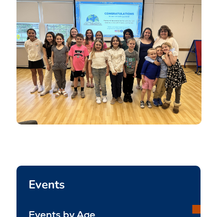
Events
Events by Age