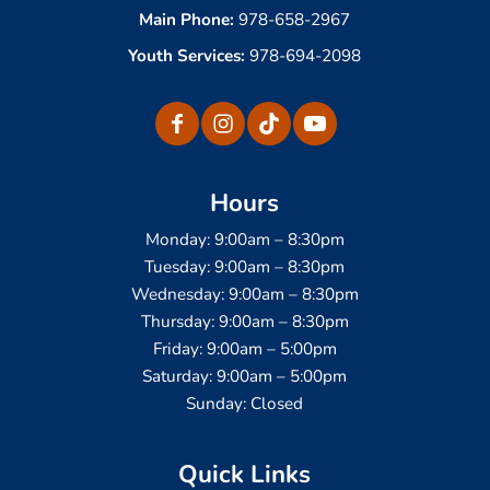
Main Phone:
978-658-2967
Youth Services:
978-694-2098
Hours
Monday: 9:00am – 8:30pm
Tuesday: 9:00am – 8:30pm
Wednesday: 9:00am – 8:30pm
Thursday: 9:00am – 8:30pm
Friday: 9:00am – 5:00pm
Saturday: 9:00am – 5:00pm
Sunday: Closed
Quick Links