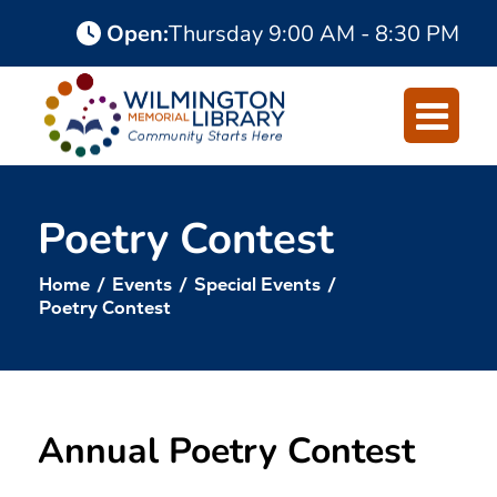
Skip
Skip
Open
:
Thursday
9:00 AM - 8:30 PM
to
to
Content
navigation
Poetry Contest
Home
/
Events
/
Special Events
/
Poetry Contest
Annual Poetry Contest