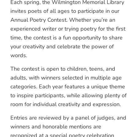
Each spring, the Wilmington Memorial Library
invites poets of all ages to participate in our
Annual Poetry Contest. Whether you’re an
experienced writer or trying poetry for the first
time, the contest is a fun opportunity to share
your creativity and celebrate the power of
words.
The contest is open to children, teens, and
adults, with winners selected in multiple age
categories. Each year features a unique theme
to inspire participants, while allowing plenty of
room for individual creativity and expression.
Entries are reviewed by a panel of judges, and
winners and honorable mentions are
recognized at a special poetry celebration