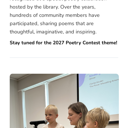
hosted by the library. Over the years,
hundreds of community members have
participated, sharing poems that are
thoughtful, imaginative, and inspiring.
Stay tuned for the 2027 Poetry Contest theme!