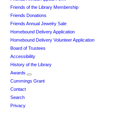
Friends of the Library Membership
Friends Donations
Friends Annual Jewelry Sale
Homebound Delivery Application
Homebound Delivery Volunteer Application
Board of Trustees
Accessibility
History of the Library
Awards
Cummings Grant
Contact
Search
Privacy