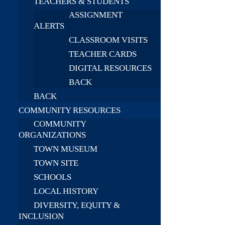
TEACHERS & STUDENTS
ASSIGNMENT
ALERTS
CLASSROOM VISITS
TEACHER CARDS
DIGITAL RESOURCES
BACK
BACK
COMMUNITY RESOURCES
COMMUNITY
ORGANIZATIONS
TOWN MUSEUM
TOWN SITE
SCHOOLS
LOCAL HISTORY
DIVERSITY, EQUITY &
INCLUSION