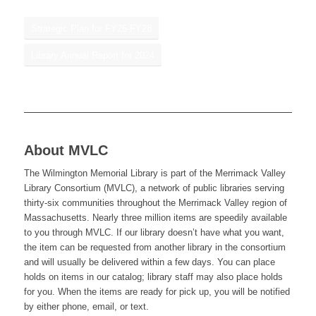
Strategic Plan for FY26-FY28
Library Annual Report for 2024
About MVLC
The Wilmington Memorial Library is part of the Merrimack Valley
Library Consortium (MVLC), a network of public libraries serving
thirty-six communities throughout the Merrimack Valley region of
Massachusetts. Nearly three million items are speedily available
to you through MVLC. If our library doesn’t have what you want,
the item can be requested from another library in the consortium
and will usually be delivered within a few days. You can place
holds on items in our catalog; library staff may also place holds
for you. When the items are ready for pick up, you will be notified
by either phone, email, or text.