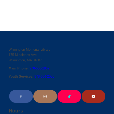
Wilmington Memorial Library
175 Middlesex Ave.
Wilmington, MA 01887
Main Phone:
978-658-2967
Youth Services:
978-694-2098
Hours