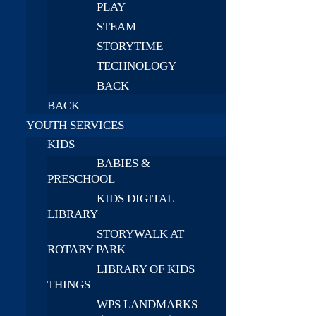
PLAY
STEAM
STORYTIME
TECHNOLOGY
BACK
BACK
YOUTH SERVICES
KIDS
BABIES &
PRESCHOOL
KIDS DIGITAL
LIBRARY
STORYWALK AT
ROTARY PARK
LIBRARY OF KIDS
THINGS
WPS LANDMARKS