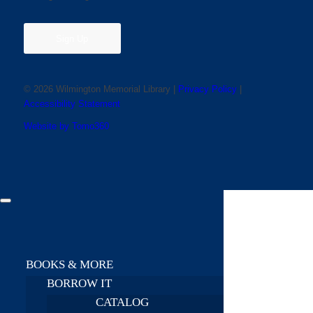
Sign Up
© 2026 Wilmington Memorial Library |
Privacy Policy
|
Accessibility Statement
Website by Tomo360
BOOKS & MORE
BORROW IT
CATALOG