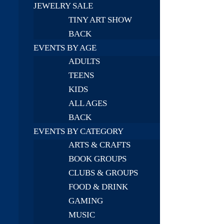
JEWELRY SALE
TINY ART SHOW
BACK
EVENTS BY AGE
ADULTS
TEENS
KIDS
ALL AGES
BACK
EVENTS BY CATEGORY
ARTS & CRAFTS
BOOK GROUPS
CLUBS & GROUPS
FOOD & DRINK
GAMING
MUSIC