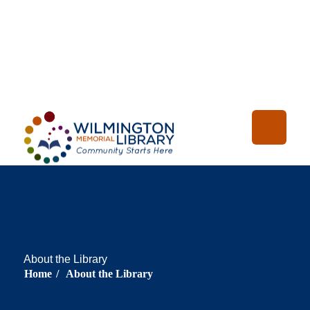
Loading...
:
Loading
About the Library
Home
/
About the Library