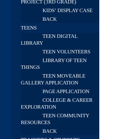
PROJECT (3RD GRADE)
KIDS’ DISPLAY CASE
BACK
TEENS
TEEN DIGITAL
LIBRARY
TEEN VOLUNTEERS
LIBRARY OF TEEN
THINGS
TEEN MOVEABLE
GALLERY APPLICATION
PAGE APPLICATION
COLLEGE & CAREER
EXPLORATION
TEEN COMMUNITY
RESOURCES
BACK