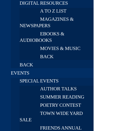
DIGITAL RESOURCES
A TO Z LIST
MAGAZINES &
NEWSPAPERS
EBOOKS &
AUDIOBOOKS
MOVIES & MUSIC
BACK
BACK
EVENTS
SPECIAL EVENTS
AUTHOR TALKS
SUMMER READING
POETRY CONTEST
TOWN WIDE YARD
SALE
FRIENDS ANNUAL