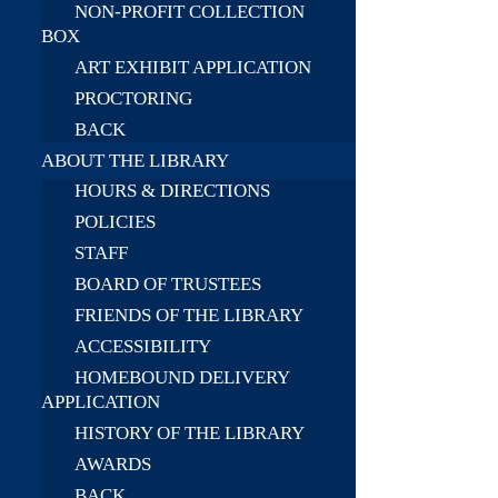
NON-PROFIT COLLECTION
BOX
ART EXHIBIT APPLICATION
PROCTORING
BACK
ABOUT THE LIBRARY
HOURS & DIRECTIONS
POLICIES
STAFF
BOARD OF TRUSTEES
FRIENDS OF THE LIBRARY
ACCESSIBILITY
HOMEBOUND DELIVERY
APPLICATION
HISTORY OF THE LIBRARY
AWARDS
BACK