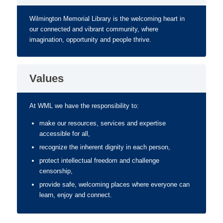
Wilmington Memorial Library is the welcoming heart in
our connected and vibrant community, where
imagination, opportunity and people thrive.
Values
At WML we have the responsibility to:
make our resources, services and expertise
accessible for all,
recognize the inherent dignity in each person,
protect intellectual freedom and challenge
censorship,
provide safe, welcoming places where everyone can
learn, enjoy and connect.