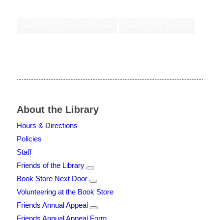
Read MVLC Circulation Policies
See All MVLC Libraries
About the Library
Hours & Directions
Policies
Staff
Friends of the Library
Book Store Next Door
Volunteering at the Book Store
Friends Annual Appeal
Friends Annual Appeal Form