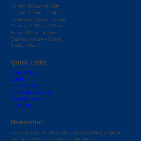
Monday: 9:00am – 8:30pm
Tuesday: 9:00am – 8:30pm
Wednesday: 9:00am – 8:30pm
Thursday: 9:00am – 8:30pm
Friday: 9:00am – 5:00pm
Saturday: 9:00am – 5:00pm
Sunday: Closed
Quick Links
Books & More
Events
Youth Services
Community Resources
About the Library
Contact Us
Newsletter
Sign up to stay-in-the-know about upcoming library programs,
reading challenges, new services, and more!