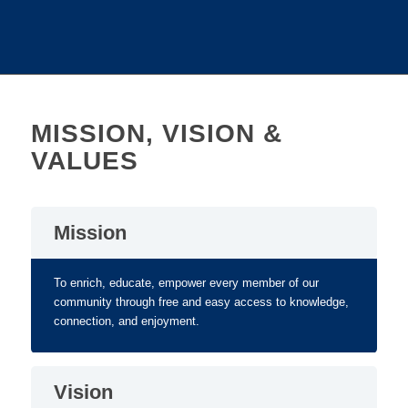
MISSION, VISION &
VALUES
Mission
To enrich, educate, empower every member of our
community through free and easy access to knowledge,
connection, and enjoyment.
Vision