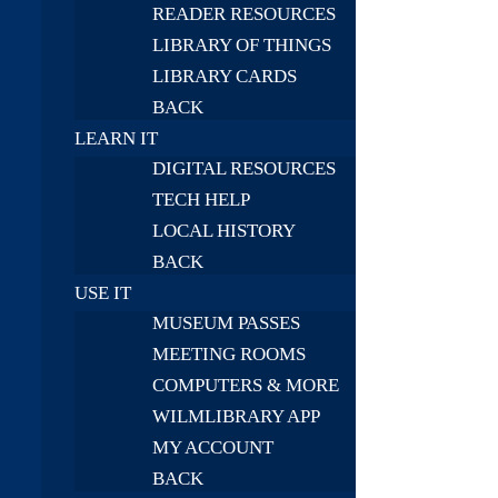
READER RESOURCES
LIBRARY OF THINGS
LIBRARY CARDS
BACK
LEARN IT
DIGITAL RESOURCES
TECH HELP
LOCAL HISTORY
BACK
USE IT
MUSEUM PASSES
MEETING ROOMS
COMPUTERS & MORE
WILMLIBRARY APP
MY ACCOUNT
BACK