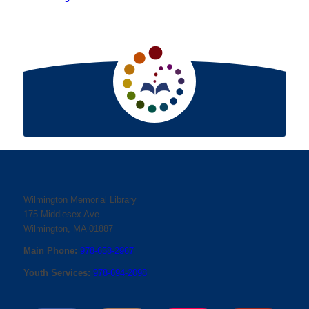
Wilmington Memorial Library
175 Middlesex Ave.
Wilmington, MA 01887
Main Phone:
978-658-2967
Youth Services:
978-694-2098