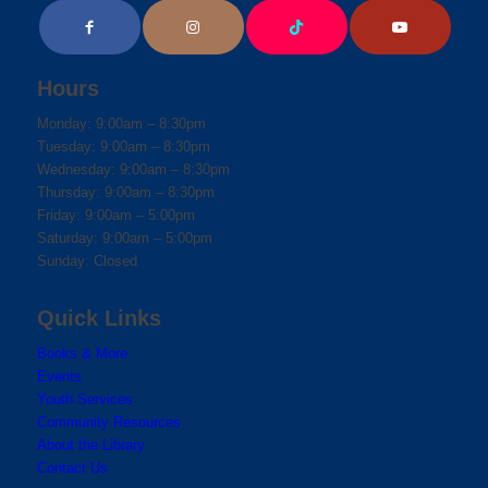
Hours
Monday: 9:00am – 8:30pm
Tuesday: 9:00am – 8:30pm
Wednesday: 9:00am – 8:30pm
Thursday: 9:00am – 8:30pm
Friday: 9:00am – 5:00pm
Saturday: 9:00am – 5:00pm
Sunday: Closed
Quick Links
Books & More
Events
Youth Services
Community Resources
About the Library
Contact Us