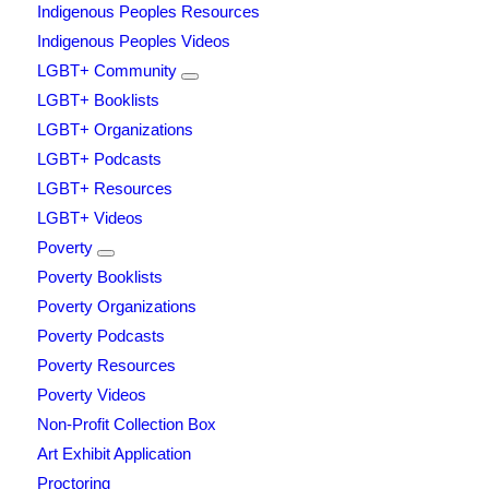
Indigenous Peoples Resources
Indigenous Peoples Videos
LGBT+ Community
LGBT+ Booklists
LGBT+ Organizations
LGBT+ Podcasts
LGBT+ Resources
LGBT+ Videos
Poverty
Poverty Booklists
Poverty Organizations
Poverty Podcasts
Poverty Resources
Poverty Videos
Non-Profit Collection Box
Art Exhibit Application
Proctoring