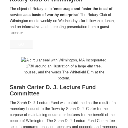
The object of Rotary is to “
encourage and foster the ideal of
service as a basis of worthy enterprise
” The Rotary Club of
Wilmington meets weekly on Wednesdays for fellowship, lunch,
and an informative and interesting presentation from a guest
speaker.
GO
Sarah Carter D. J. Lecture Fund
Committee
The Sarah D. J. Lecture Fund was established as the result of a
monetary bequest to the Town by Sarah D. J. Carter for the
purpose of maintaining courses or lectures for the benefit of the
people of Wilmington. The Sarah D. J. Lecture Fund Committee
selects programs, engages speakers and concerts and manages