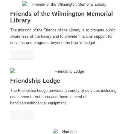
Friends of the Wilmington Memorial
Library
The mission of the Friends of the Library is to promote public
awareness of the library and to provide financial support for
services and programs beyond the town’s budget.
GO
Friendship Lodge
The Friendship Lodge provides a variety of services including
assistance to Veterans and those in need of
handicapped/hospital equipment.
GO