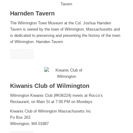
Harnden Tavern
The Wilmington Town Museum at the Col. Joshua Harnden
Tavern is owned by the town of Wilmington, Massachusetts and
is dedicated to preserving and presenting the history of the town
of Wilmington. Harnden Tavern
GO
Kiwanis Club of Wilmington
Wilmington Kiwanis Club (#K06224) meets at Rocco’s
Restaurant, on Main St at 7:00 PM on Mondays.
Kiwanis Club of Wilmington Massachusetts Inc
Po Box 263
Wilmington, MA 01887