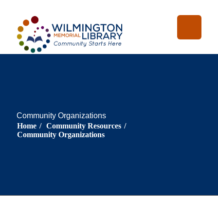
Skip
Skip
Loading...
:
Loading...
to
to
Content
navigation
Community Organizations
Home
/
Community Resources
/
Community Organizations