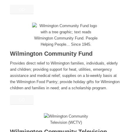
GO
Wilmington Community Fund
Provides direct relief to Wilmington families, individuals, elderly
and children; providing support for heat, utilities, emergency
assistance and medical relief; supplies on a bi-weekly basis at
the Wilmington Food Pantry; provide holiday gifts for Wilmington
children and families in need; and a scholarship program.
GO
Wilmington Community Television