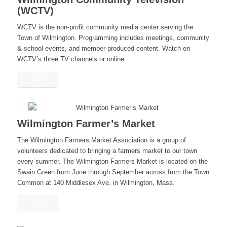
(WCTV)
WCTV is the non-profit community media center serving the
Town of Wilmington. Programming includes meetings, community
& school events, and member-produced content. Watch on
WCTV’s three TV channels or online.
GO
Wilmington Farmer’s Market
The Wilmington Farmers Market Association is a group of
volunteers dedicated to bringing a farmers market to our town
every summer. The Wilmington Farmers Market is located on the
Swain Green from June through September across from the Town
Common at 140 Middlesex Ave. in Wilmington, Mass.
GO