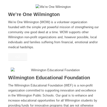
We’re One Wilmington
We’re One Wilmington (WOW) is a volunteer organization
founded with the simple yet powerful mission of strengthening our
community one good deed at a time. WOW supports other
Wilmington non-profit organizations and, however possible, local
individuals and families suffering from financial, emotional and/or
medical hardships.
GO
Wilmington Educational Foundation
The Wilmington Educational Foundation (WEF) is a non-profit
organization committed to supporting innovation and excellence
in the Wilmington Public Schools. Our goal is to enhance and
increase educational opportunities for all Wilmington students by
providing funds for innovative programs that are not otherwise