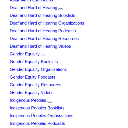
Deaf and Hard of Hearing
Deaf and Hard of Hearing Booklists
Deaf and Hard of Hearing Organizations
Deaf and Hard of Hearing Podcasts
Deaf and Hard of Hearing Resources
Deaf and Hard of Hearing Videos
Gender Equality
Gender Equality Booklists
Gender Equality Organizations
Gender Equity Podcasts
Gender Equality Resources
Gender Equality Videos
Indigenous Peoples
Indigenous Peoples Booklists
Indigenous Peoples Organizations
Indigenous Peoples Podcasts