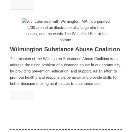
GO
Wilmington Substance Abuse Coalition
The mission of the Wilmington Substance Abuse Coalition is to
address the rising problem of substance abuse in our community
by providing prevention, education, and support, as an effort to
promote healthy and responsible behavior and provide skills for
better decision making as it relates to substance use.
GO