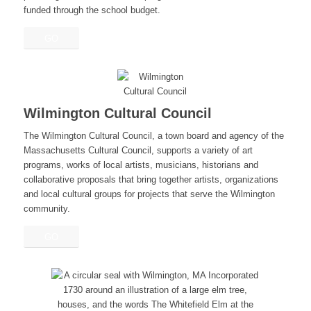
funded through the school budget.
GO
Wilmington Cultural Council
The Wilmington Cultural Council, a town board and agency of the
Massachusetts Cultural Council, supports a variety of art
programs, works of local artists, musicians, historians and
collaborative proposals that bring together artists, organizations
and local cultural groups for projects that serve the Wilmington
community.
GO