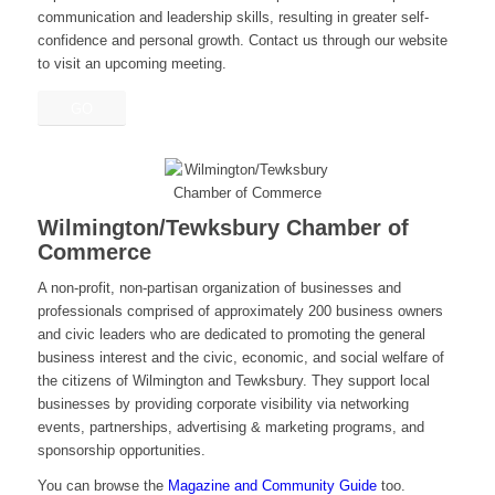
communication and leadership skills, resulting in greater self-
confidence and personal growth. Contact us through our website
to visit an upcoming meeting.
GO
Wilmington/Tewksbury Chamber of
Commerce
A non-profit, non-partisan organization of businesses and
professionals comprised of approximately 200 business owners
and civic leaders who are dedicated to promoting the general
business interest and the civic, economic, and social welfare of
the citizens of Wilmington and Tewksbury. They support local
businesses by providing corporate visibility via networking
events, partnerships, advertising & marketing programs, and
sponsorship opportunities.
You can browse the
Magazine and Community Guide
too.