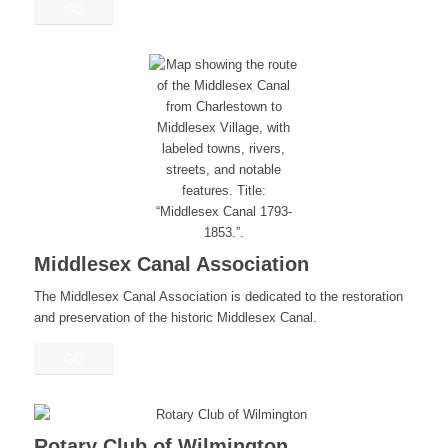
GO
Middlesex Canal Association
The Middlesex Canal Association is dedicated to the restoration
and preservation of the historic Middlesex Canal.
GO
Rotary Club of Wilmington