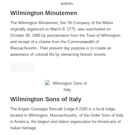
Wilmington Minutemen
The Wilmington Minutemen, the 7th Company of the Militia
originally organized on March 9, 1775, was reactivated on
October 30, 1968 by proclamation from the Town of Wilmington
and receipt of a charter from the Commonwealth of
Massachusetts. Their present day purpose is to create an
awareness of colonial life by reenacting historic events.
GO
Wilmington Sons of Italy
The Angelo Giuseppe Roncalli Lodge # 2183 is a local lodge,
located in Wilmington, Massachusetts, of the Order Sons of Italy
in America, the largest and oldest organization for Americans of
Italian heritage.