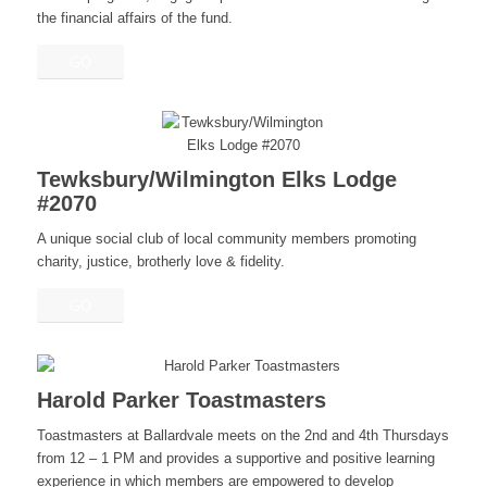
the financial affairs of the fund.
GO
Tewksbury/Wilmington Elks Lodge
#2070
A unique social club of local community members promoting
charity, justice, brotherly love & fidelity.
GO
Harold Parker Toastmasters
Toastmasters at Ballardvale meets on the 2nd and 4th Thursdays
from 12 – 1 PM and provides a supportive and positive learning
experience in which members are empowered to develop