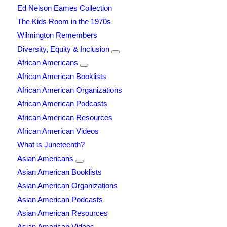
Ed Nelson Eames Collection
The Kids Room in the 1970s
Wilmington Remembers
Diversity, Equity & Inclusion
African Americans
African American Booklists
African American Organizations
African American Podcasts
African American Resources
African American Videos
What is Juneteenth?
Asian Americans
Asian American Booklists
Asian American Organizations
Asian American Podcasts
Asian American Resources
Asian American Videos