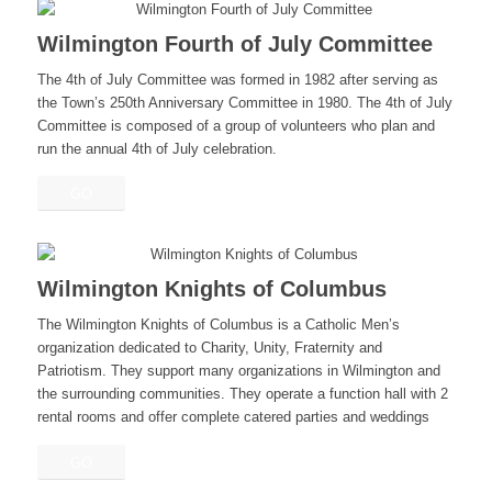
Wilmington Fourth of July Committee
The 4th of July Committee was formed in 1982 after serving as
the Town’s 250th Anniversary Committee in 1980. The 4th of July
Committee is composed of a group of volunteers who plan and
run the annual 4th of July celebration.
GO
Wilmington Knights of Columbus
The Wilmington Knights of Columbus is a Catholic Men’s
organization dedicated to Charity, Unity, Fraternity and
Patriotism. They support many organizations in Wilmington and
the surrounding communities. They operate a function hall with 2
rental rooms and offer complete catered parties and weddings
GO