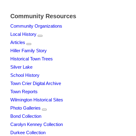
Community Resources
Community Organizations
Local History
Articles
Hiller Family Story
Historical Town Trees
Silver Lake
School History
Town Crier Digital Archive
Town Reports
Wilmington Historical Sites
Photo Galleries
Bond Collection
Carolyn Kenney Collection
Durkee Collection