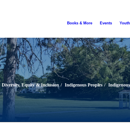
Books & More
Events
Youth
Diversity, Equity & Inclusion
/
Indigenous Peoples
/
Indigenous