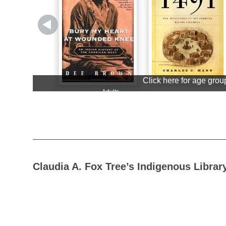
Claudia A. Fox Tree’s Indigenous Librar