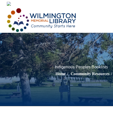
Loading...
:
Loading...
Indigenous Peoples Booklists
Home
/
Community Resources
/