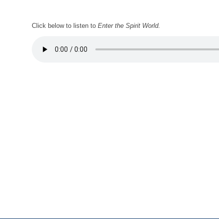
Click below to listen to
Enter the Spirit World.