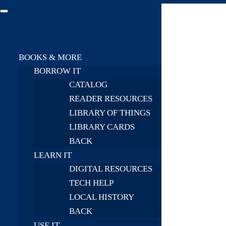
BOOKS & MORE
BORROW IT
CATALOG
READER RESOURCES
LIBRARY OF THINGS
LIBRARY CARDS
BACK
LEARN IT
DIGITAL RESOURCES
TECH HELP
LOCAL HISTORY
BACK
USE IT