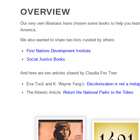
OVERVIEW
Our very own librarians have chosen some books to help you lear
America.
We also wanted to share two lists curated by others:
First Nations Development Institute
Social Justice Books
And here are two articles shared by Claudia Fox Tree:
Eve Tuck and K. Wayne Yang’s:
Decolonization is not a meta
The Atlantic Article:
Return the National Parks to the Tribes