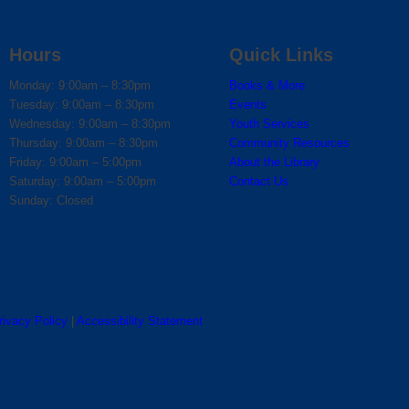
Hours
Quick Links
Monday: 9:00am – 8:30pm
Books & More
Tuesday: 9:00am – 8:30pm
Events
Wednesday: 9:00am – 8:30pm
Youth Services
Thursday: 9:00am – 8:30pm
Community Resources
Friday: 9:00am – 5:00pm
About the Library
Saturday: 9:00am – 5:00pm
Contact Us
Sunday: Closed
rivacy Policy
|
Accessibility Statement