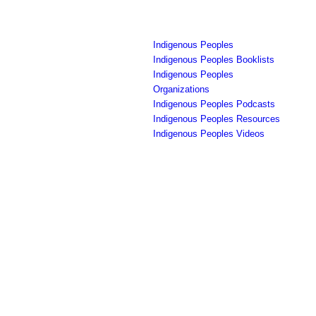
Indigenous Peoples
Indigenous Peoples Booklists
Indigenous Peoples
Organizations
Indigenous Peoples Podcasts
Indigenous Peoples Resources
Indigenous Peoples Videos