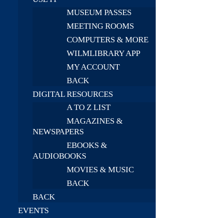
MUSEUM PASSES
MEETING ROOMS
COMPUTERS & MORE
WILMLIBRARY APP
MY ACCOUNT
BACK
DIGITAL RESOURCES
A TO Z LIST
MAGAZINES &
NEWSPAPERS
EBOOKS &
AUDIOBOOKS
MOVIES & MUSIC
BACK
BACK
EVENTS