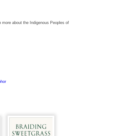
n more about the Indigenous Peoples of
phor