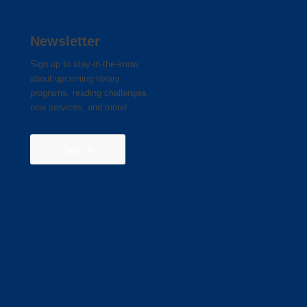
Newsletter
Sign up to stay-in-the-know
about upcoming library
programs, reading challenges,
new services, and more!
Sign Up