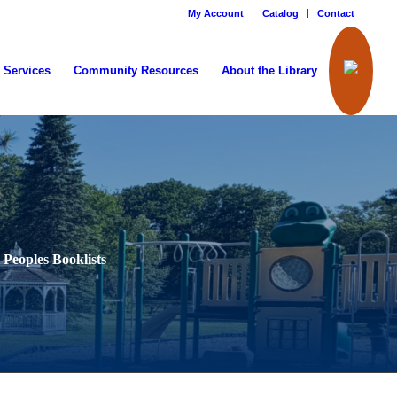
My Account
Catalog
Contact
 Services
Community Resources
About the Library
 Peoples Booklists