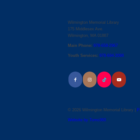
Wilmington Memorial Library
175 Middlesex Ave.
Wilmington, MA 01887
Main Phone:
978-658-2967
Youth Services:
978-694-2098
© 2026 Wilmington Memorial Library |
P
Website by Tomo360