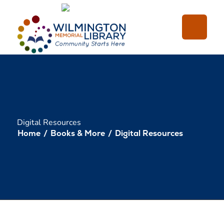
Loading...
:
Loading...
Digital Resources
Home
/
Books & More
/
Digital Resources