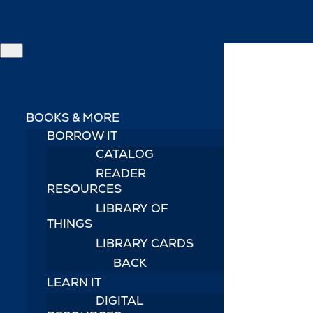
BOOKS & MORE
BORROW IT
CATALOG
READER
RESOURCES
LIBRARY OF
THINGS
LIBRARY CARDS
BACK
LEARN IT
DIGITAL