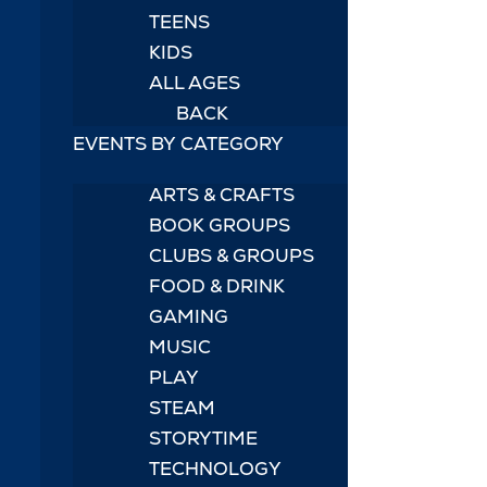
TEENS
KIDS
ALL AGES
BACK
EVENTS BY CATEGORY
ARTS & CRAFTS
BOOK GROUPS
CLUBS & GROUPS
FOOD & DRINK
GAMING
MUSIC
PLAY
STEAM
STORYTIME
TECHNOLOGY