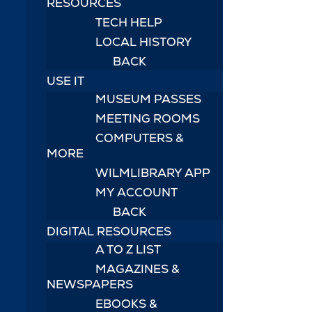
RESOURCES
TECH HELP
LOCAL HISTORY
BACK
USE IT
MUSEUM PASSES
MEETING ROOMS
COMPUTERS &
MORE
WILMLIBRARY APP
MY ACCOUNT
BACK
DIGITAL RESOURCES
A TO Z LIST
MAGAZINES &
NEWSPAPERS
EBOOKS &