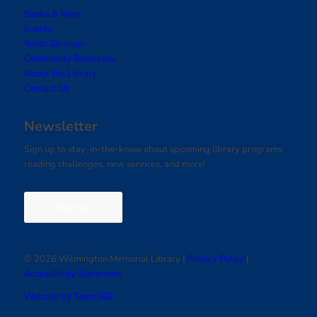
Books & More
Events
Youth Services
Community Resources
About the Library
Contact Us
Newsletter
Sign up to stay-in-the-know about upcoming library programs,
reading challenges, new services, and more!
Sign Up
© 2026 Wilmington Memorial Library |
Privacy Policy
|
Accessibility Statement
Website by Tomo360