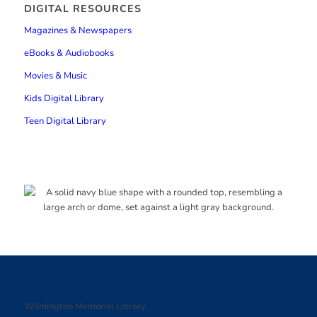
DIGITAL RESOURCES
Magazines & Newspapers
eBooks & Audiobooks
Movies & Music
Kids Digital Library
Teen Digital Library
Wilmington Memorial Library