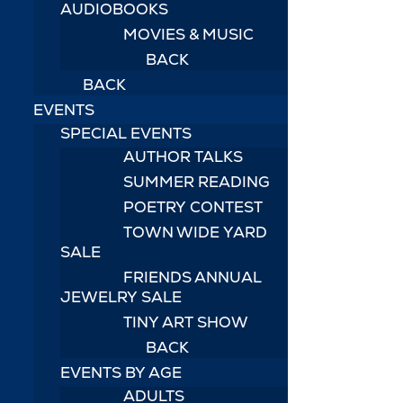
AUDIOBOOKS
MOVIES & MUSIC
BACK
BACK
EVENTS
SPECIAL EVENTS
AUTHOR TALKS
SUMMER READING
POETRY CONTEST
TOWN WIDE YARD
SALE
FRIENDS ANNUAL
JEWELRY SALE
TINY ART SHOW
BACK
EVENTS BY AGE
ADULTS