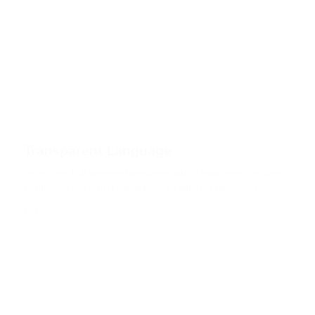
Transparent Language
Learn over 140 different languages with Transparent Language
Online. You can learn English from 30 different languages.
GO