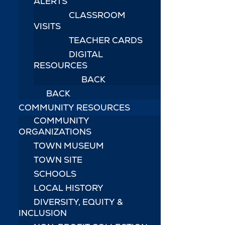
ALERTS
CLASSROOM
VISITS
TEACHER CARDS
DIGITAL
RESOURCES
BACK
BACK
COMMUNITY RESOURCES
COMMUNITY
ORGANIZATIONS
TOWN MUSEUM
TOWN SITE
SCHOOLS
LOCAL HISTORY
DIVERSITY, EQUITY &
INCLUSION