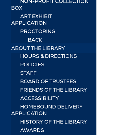
NON-PROFIT COLLECTION
BOX
ART EXHIBIT
APPLICATION
PROCTORING
BACK
ABOUT THE LIBRARY
HOURS & DIRECTIONS
POLICIES
STAFF
BOARD OF TRUSTEES
FRIENDS OF THE LIBRARY
ACCESSIBILITY
HOMEBOUND DELIVERY
APPLICATION
HISTORY OF THE LIBRARY
AWARDS