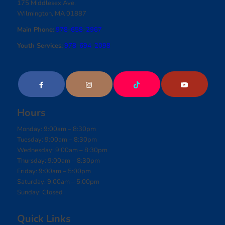
175 Middlesex Ave.
Wilmington, MA 01887
Main Phone:
978-658-2967
Youth Services:
978-694-2098
Hours
Monday: 9:00am – 8:30pm
Tuesday: 9:00am – 8:30pm
Wednesday: 9:00am – 8:30pm
Thursday: 9:00am – 8:30pm
Friday: 9:00am – 5:00pm
Saturday: 9:00am – 5:00pm
Sunday: Closed
Quick Links