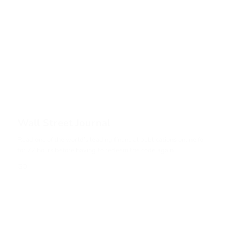
Wall Street Journal
Read one of the world’s leading financial publications online for
for 72 hours before having to redeem the code again.
GO