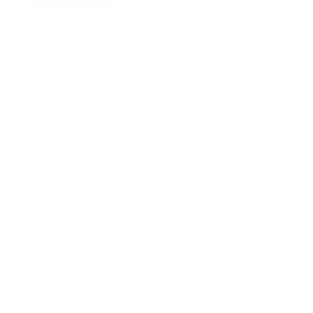
TumbleBooks
Read and hear interactive stories, from picture books to non-
fiction to chapter books.
GO