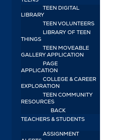
TEEN DIGITAL
LIBRARY
TEEN VOLUNTEERS
LIBRARY OF TEEN
THINGS
TEEN MOVEABLE
GALLERY APPLICATION
PAGE
APPLICATION
COLLEGE & CAREER
EXPLORATION
TEEN COMMUNITY
RESOURCES
BACK
TEACHERS & STUDENTS
ASSIGNMENT