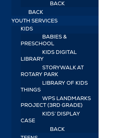
BACK
BACK
YOUTH SERVICES
KIDS
BABIES &
PRESCHOOL
KIDS DIGITAL
LIBRARY
STORYWALK AT
ROTARY PARK
LIBRARY OF KIDS
THINGS
WPS LANDMARKS
PROJECT (3RD GRADE)
KIDS’ DISPLAY
CASE
BACK
TEENS