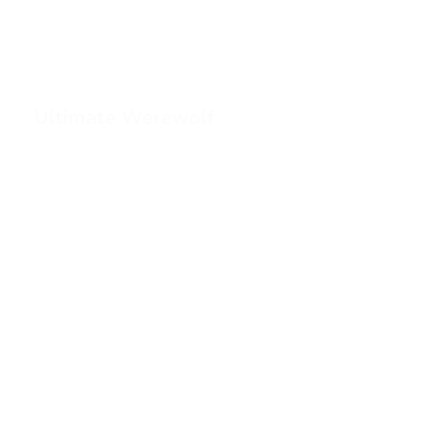
Ultimate Werewolf