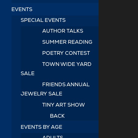
EVENTS
SPECIAL EVENTS
AUTHOR TALKS
SUMMER READING
POETRY CONTEST
TOWN WIDE YARD
SALE
FRIENDS ANNUAL
JEWELRY SALE
TINY ART SHOW
BACK
EVENTS BY AGE
ADULTS