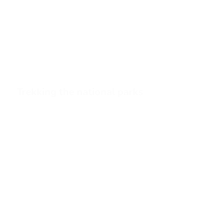
Trekking the national parks