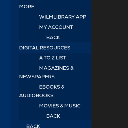
MORE
WILMLIBRARY APP
MY ACCOUNT
BACK
DIGITAL RESOURCES
A TO Z LIST
MAGAZINES &
NEWSPAPERS
EBOOKS &
AUDIOBOOKS
MOVIES & MUSIC
BACK
BACK