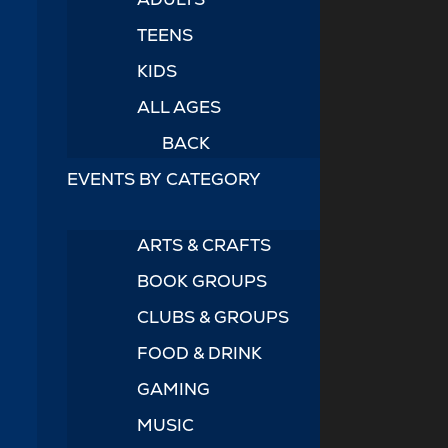
TEENS
KIDS
ALL AGES
BACK
EVENTS BY CATEGORY
ARTS & CRAFTS
BOOK GROUPS
CLUBS & GROUPS
FOOD & DRINK
GAMING
MUSIC