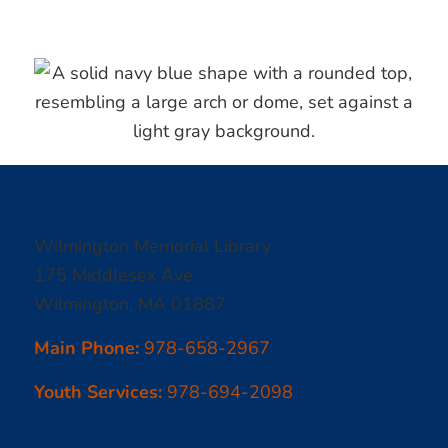
Wilmington Memorial Library
175 Middlesex Ave.
Wilmington, MA 01887
Main Phone:
978-658-2967
Youth Services:
978-694-2098