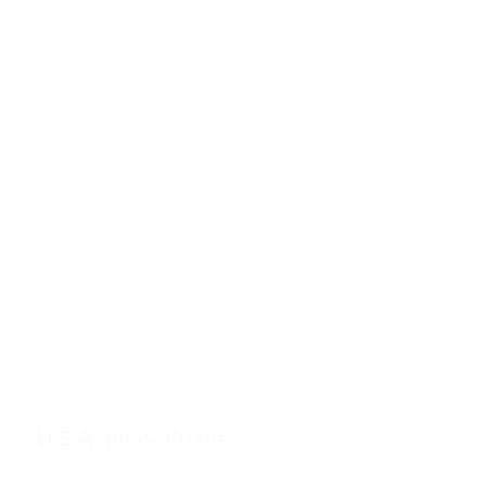
U.S.A. Floor Puzzle