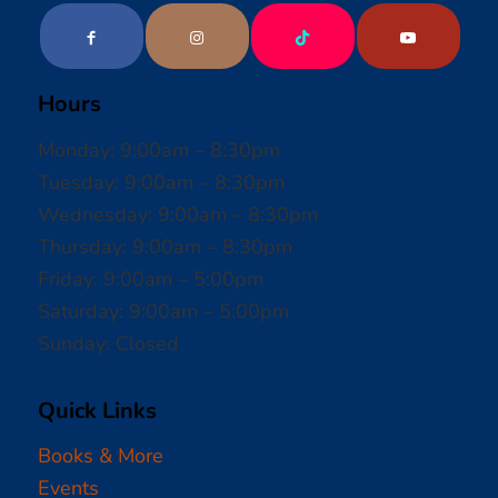
Hours
Monday: 9:00am – 8:30pm
Tuesday: 9:00am – 8:30pm
Wednesday: 9:00am – 8:30pm
Thursday: 9:00am – 8:30pm
Friday: 9:00am – 5:00pm
Saturday: 9:00am – 5:00pm
Sunday: Closed
Quick Links
Books & More
Events