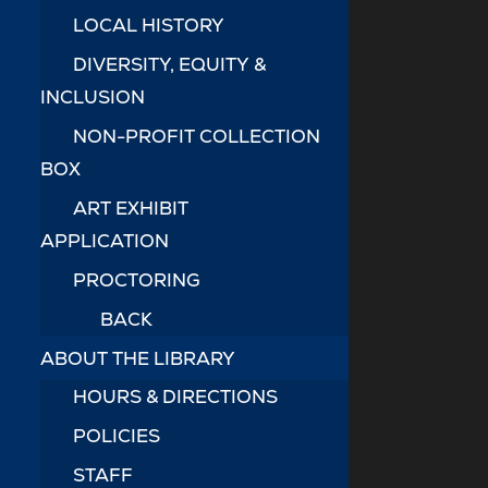
LOCAL HISTORY
DIVERSITY, EQUITY &
INCLUSION
NON-PROFIT COLLECTION
BOX
ART EXHIBIT
APPLICATION
PROCTORING
BACK
ABOUT THE LIBRARY
HOURS & DIRECTIONS
POLICIES
STAFF