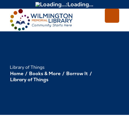
Loading...
:
Loading...
Library of Things
Home
/
Books & More
/
Borrow It
/
Library of Things