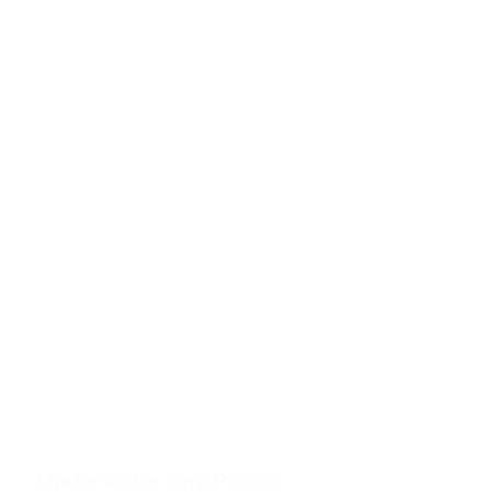
Underwater Spy Puzzle