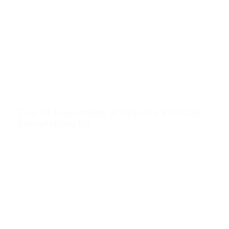
Two of Everything: A Chinese Folktale
Storytelling Kit