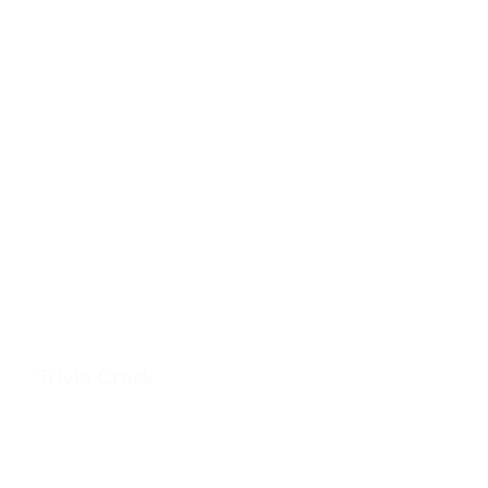
Trivia Crack