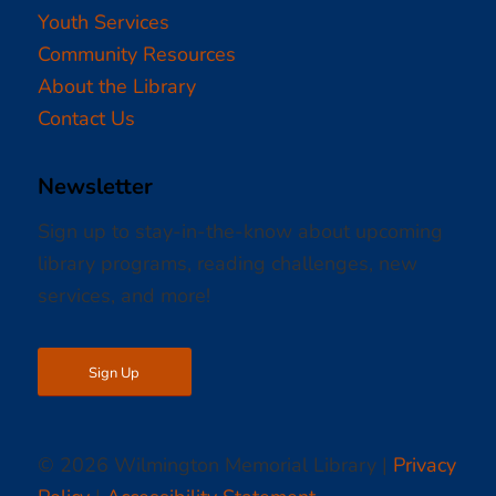
Youth Services
Community Resources
About the Library
Contact Us
Newsletter
Sign up to stay-in-the-know about upcoming
library programs, reading challenges, new
services, and more!
Sign Up
© 2026 Wilmington Memorial Library |
Privacy
Policy
|
Accessibility Statement