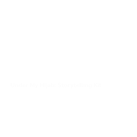
Under My Hijab: Storytelling Kit