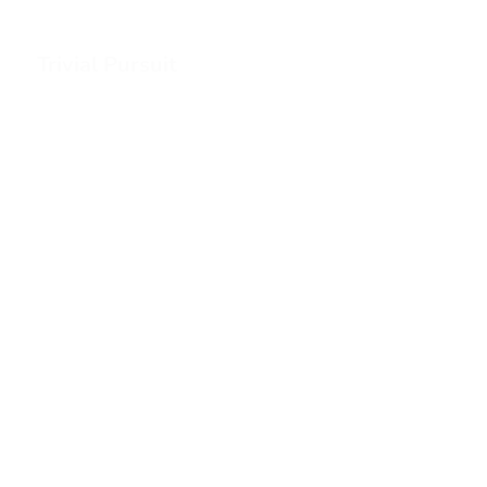
Trivial Pursuit