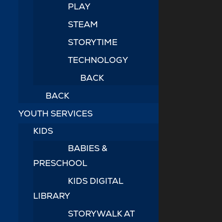
PLAY
STEAM
STORYTIME
TECHNOLOGY
BACK
BACK
YOUTH SERVICES
KIDS
BABIES &
PRESCHOOL
KIDS DIGITAL
LIBRARY
STORYWALK AT