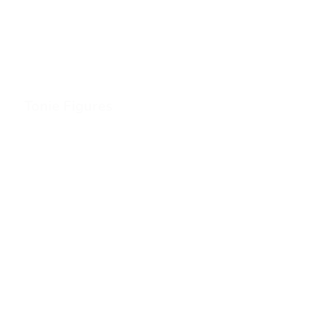
Tonie Figures