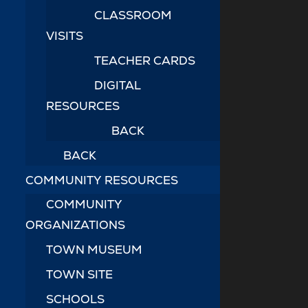
CLASSROOM
VISITS
TEACHER CARDS
DIGITAL
RESOURCES
BACK
BACK
COMMUNITY RESOURCES
COMMUNITY
ORGANIZATIONS
TOWN MUSEUM
TOWN SITE
SCHOOLS