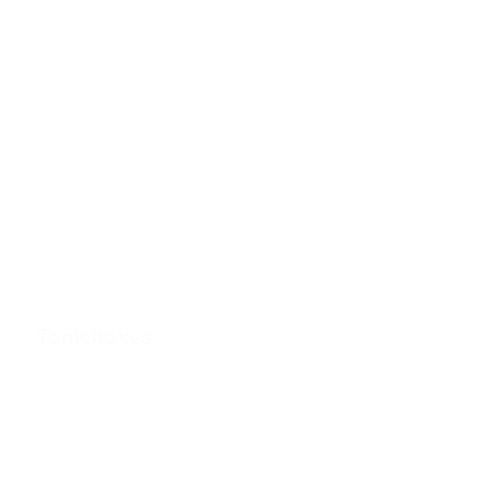
Tonieboxes