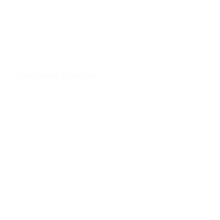
Unstable Unicorns
1
2
3
…
20
21
>