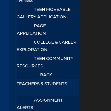
THINGS
TEEN MOVEABLE
GALLERY APPLICATION
PAGE
APPLICATION
COLLEGE & CAREER
EXPLORATION
TEEN COMMUNITY
RESOURCES
BACK
TEACHERS & STUDENTS
ASSIGNMENT
ALERTS