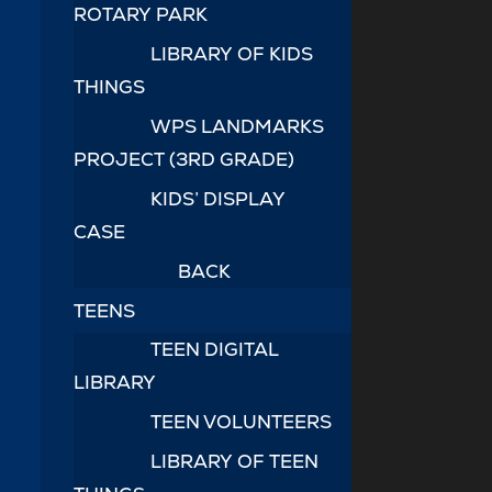
ROTARY PARK
LIBRARY OF KIDS
THINGS
WPS LANDMARKS
PROJECT (3RD GRADE)
KIDS’ DISPLAY
CASE
BACK
TEENS
TEEN DIGITAL
LIBRARY
TEEN VOLUNTEERS
LIBRARY OF TEEN