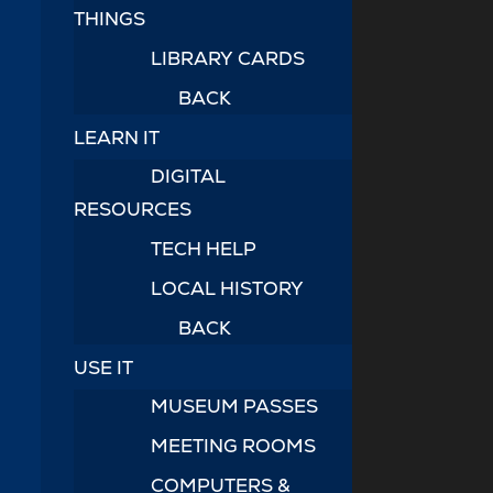
THINGS
LIBRARY CARDS
BACK
LEARN IT
DIGITAL
RESOURCES
TECH HELP
LOCAL HISTORY
BACK
USE IT
MUSEUM PASSES
MEETING ROOMS
COMPUTERS &