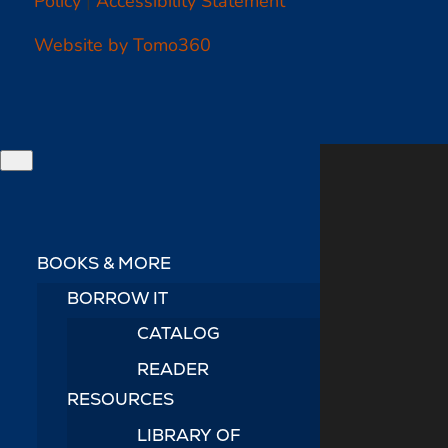
Website by Tomo360
BOOKS & MORE
BORROW IT
CATALOG
READER
RESOURCES
LIBRARY OF