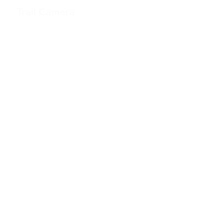
Trail Camera